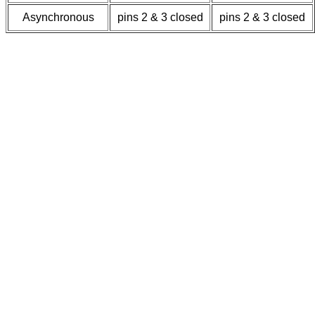
Asynchronous
pins 2 & 3 closed
pins 2 & 3 closed