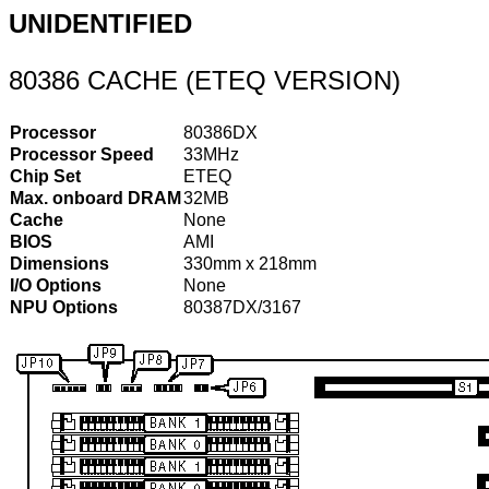
UNIDENTIFIED
80386 CACHE (ETEQ VERSION)
Processor
80386DX
Processor Speed
33MHz
Chip Set
ETEQ
Max. onboard DRAM
32MB
Cache
None
BIOS
AMI
Dimensions
330mm x 218mm
I/O Options
None
NPU Options
80387DX/3167