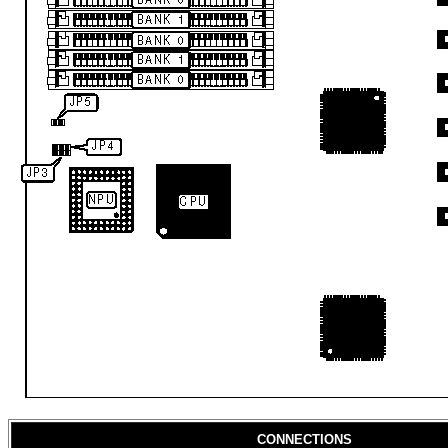
CONNECTIONS