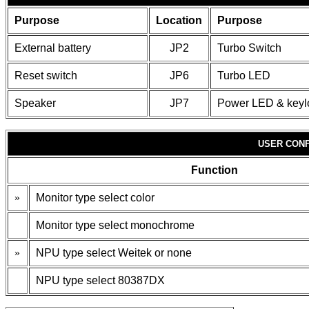
Purpose
Location
Purpose
External battery
JP2
Turbo Switch
Reset switch
JP6
Turbo LED
Speaker
JP7
Power LED & keyl
USER CONF
Function
»
Monitor type select color
Monitor type select monochrome
»
NPU type select Weitek or none
NPU type select 80387DX