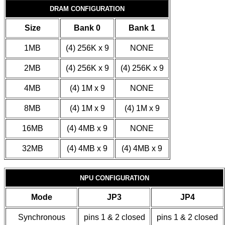
DRAM CONFIGURATION
Size
Bank 0
Bank 1
1MB
(4) 256K x 9
NONE
2MB
(4) 256K x 9
(4) 256K x 9
4MB
(4) 1M x 9
NONE
8MB
(4) 1M x 9
(4) 1M x 9
16MB
(4) 4MB x 9
NONE
32MB
(4) 4MB x 9
(4) 4MB x 9
NPU CONFIGURATION
Mode
JP3
JP4
Synchronous
pins 1 & 2 closed
pins 1 & 2 closed