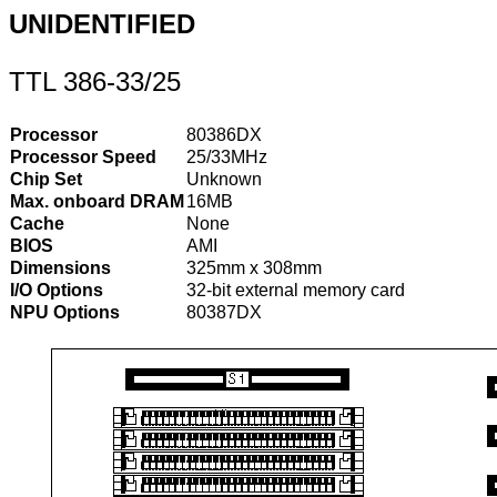
UNIDENTIFIED
TTL 386-33/25
Processor
80386DX
Processor Speed
25/33MHz
Chip Set
Unknown
Max. onboard DRAM
16MB
Cache
None
BIOS
AMI
Dimensions
325mm x 308mm
I/O Options
32-bit external memory card
NPU Options
80387DX