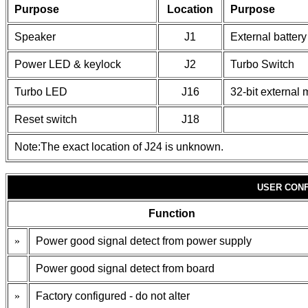
Purpose
Location
Purpose
Speaker
J1
External battery
Power LED & keylock
J2
Turbo Switch
Turbo LED
J16
32-bit external
Reset switch
J18
Note:The exact location of J24 is unknown.
USER CONF
Function
»
Power good signal detect from power supply
Power good signal detect from board
»
Factory configured - do not alter