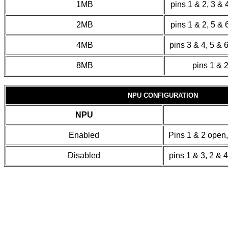
1MB
pins 1 & 2, 3 & 
2MB
pins 1 & 2, 5 & 
4MB
pins 3 & 4, 5 & 
8MB
pins 1 & 2
NPU CONFIGURATION
NPU
Enabled
Pins 1 & 2 open,
Disabled
pins 1 & 3, 2 & 