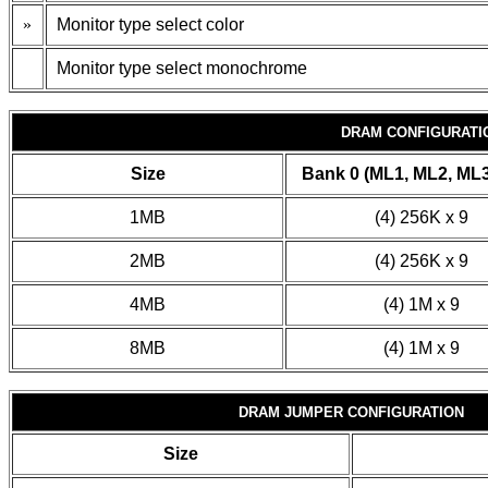
»
Monitor type select color
Monitor type select monochrome
DRAM CONFIGURATI
Size
Bank 0 (ML1, ML2, ML3
1MB
(4) 256K x 9
2MB
(4) 256K x 9
4MB
(4) 1M x 9
8MB
(4) 1M x 9
DRAM JUMPER CONFIGURATION
Size