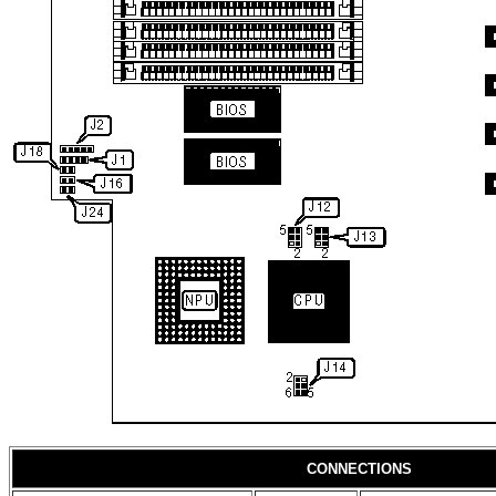
CONNECTIONS