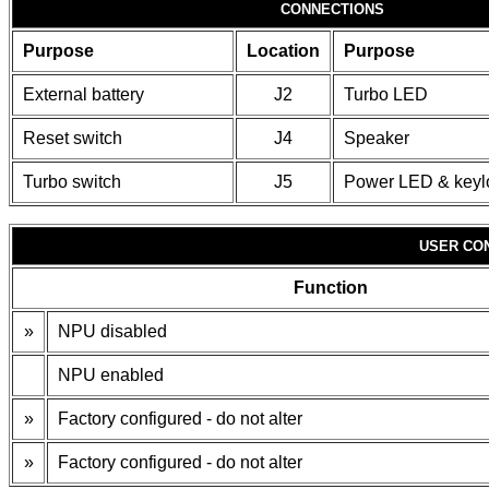
CONNECTIONS
Purpose
Location
Purpose
External battery
J2
Turbo LED
Reset switch
J4
Speaker
Turbo switch
J5
Power LED & keyl
USER CO
Function
»
NPU disabled
NPU enabled
»
Factory configured - do not alter
»
Factory configured - do not alter