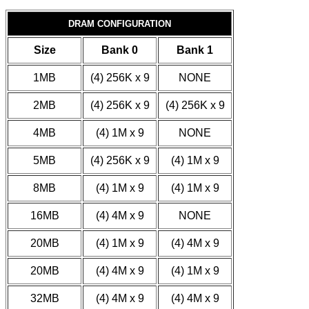
DRAM CONFIGURATION
Size
Bank 0
Bank 1
1MB
(4) 256K x 9
NONE
2MB
(4) 256K x 9
(4) 256K x 9
4MB
(4) 1M x 9
NONE
5MB
(4) 256K x 9
(4) 1M x 9
8MB
(4) 1M x 9
(4) 1M x 9
16MB
(4) 4M x 9
NONE
20MB
(4) 1M x 9
(4) 4M x 9
20MB
(4) 4M x 9
(4) 1M x 9
32MB
(4) 4M x 9
(4) 4M x 9