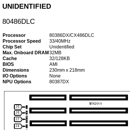
UNIDENTIFIED
80486DLC
Processor
80386DX/CX486DLC
Processor Speed
33/40MHz
Chip Set
Unidentified
Max. Onboard DRAM
32MB
Cache
32/128KB
BIOS
AMI
Dimensions
230mm x 218mm
I/O Options
None
NPU Options
80387DX