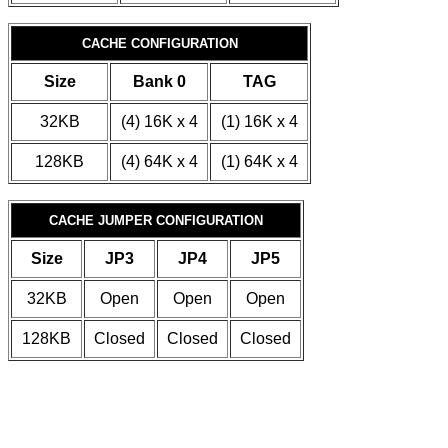
CACHE CONFIGURATION
Size
Bank 0
TAG
32KB
(4) 16K x 4
(1) 16K x 4
128KB
(4) 64K x 4
(1) 64K x 4
CACHE JUMPER CONFIGURATION
Size
JP3
JP4
JP5
32KB
Open
Open
Open
128KB
Closed
Closed
Closed