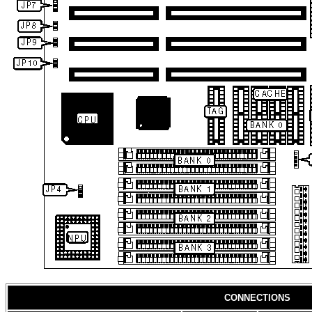
CONNECTIONS