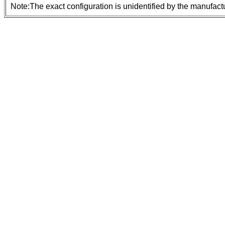
Note:The exact configuration is unidentified by the manufactu