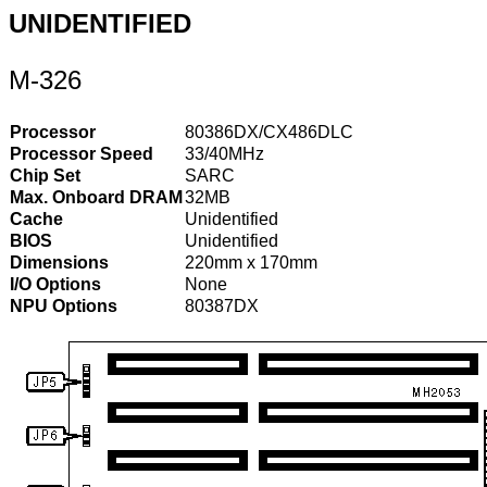
UNIDENTIFIED
M-326
Processor
80386DX/CX486DLC
Processor Speed
33/40MHz
Chip Set
SARC
Max. Onboard DRAM
32MB
Cache
Unidentified
BIOS
Unidentified
Dimensions
220mm x 170mm
I/O Options
None
NPU Options
80387DX