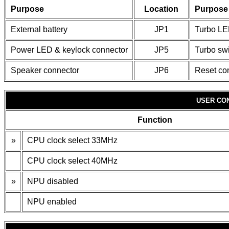
Purpose
Location
Purpose
External battery
JP1
Turbo L
Power LED & keylock connector
JP5
Turbo sw
Speaker connector
JP6
Reset co
USER CO
Function
»
CPU clock select 33MHz
CPU clock select 40MHz
»
NPU disabled
NPU enabled