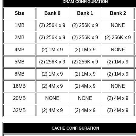
DRAM CONFIGURATION
Size
Bank 0
Bank 1
Bank 2
1MB
(2) 256K x 9
(2) 256K x 9
NONE
2MB
(2) 256K x 9
(2) 256K x 9
(2) 256K x 9
4MB
(2) 1M x 9
(2) 1M x 9
NONE
5MB
(2) 256K x 9
(2) 256K x 9
(2) 1M x 9
8MB
(2) 1M x 9
(2) 1M x 9
(2) 1M x 9
16MB
(2) 4M x 9
(2) 4M x 9
NONE
20MB
NONE
NONE
(2) 4M x 9
32MB
(2) 4M x 9
(2) 4M x 9
(2) 4M x 9
CACHE CONFIGURATION