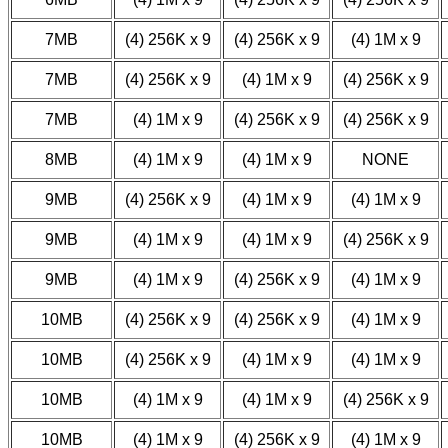
7MB
(4) 256K x 9
(4) 256K x 9
(4) 1M x 9
7MB
(4) 256K x 9
(4) 1M x 9
(4) 256K x 9
7MB
(4) 1M x 9
(4) 256K x 9
(4) 256K x 9
8MB
(4) 1M x 9
(4) 1M x 9
NONE
9MB
(4) 256K x 9
(4) 1M x 9
(4) 1M x 9
9MB
(4) 1M x 9
(4) 1M x 9
(4) 256K x 9
9MB
(4) 1M x 9
(4) 256K x 9
(4) 1M x 9
10MB
(4) 256K x 9
(4) 256K x 9
(4) 1M x 9
10MB
(4) 256K x 9
(4) 1M x 9
(4) 1M x 9
10MB
(4) 1M x 9
(4) 1M x 9
(4) 256K x 9
10MB
(4) 1M x 9
(4) 256K x 9
(4) 1M x 9