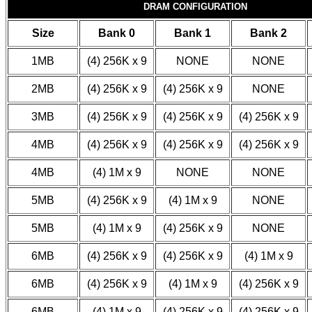
DRAM CONFIGURATION
Size
Bank 0
Bank 1
Bank 2
1MB
(4) 256K x 9
NONE
NONE
2MB
(4) 256K x 9
(4) 256K x 9
NONE
3MB
(4) 256K x 9
(4) 256K x 9
(4) 256K x 9
4MB
(4) 256K x 9
(4) 256K x 9
(4) 256K x 9
4MB
(4) 1M x 9
NONE
NONE
5MB
(4) 256K x 9
(4) 1M x 9
NONE
5MB
(4) 1M x 9
(4) 256K x 9
NONE
6MB
(4) 256K x 9
(4) 256K x 9
(4) 1M x 9
6MB
(4) 256K x 9
(4) 1M x 9
(4) 256K x 9
6MB
(4) 1M x 9
(4) 256K x 9
(4) 256K x 9