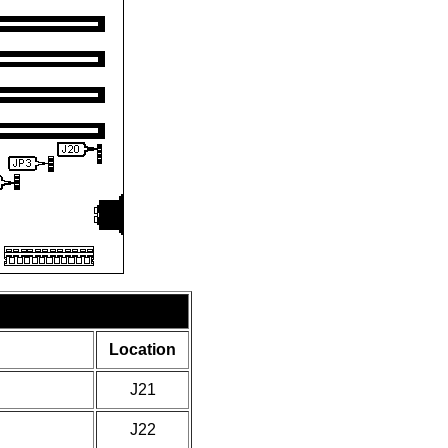
Location
J21
J22