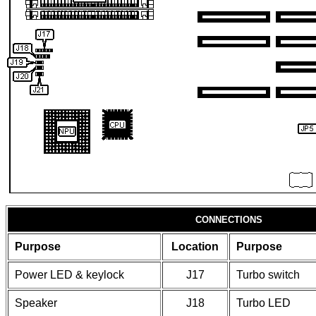
CONNECTIONS
Purpose
Location
Purpose
Power LED & keylock
J17
Turbo switch
Speaker
J18
Turbo LED