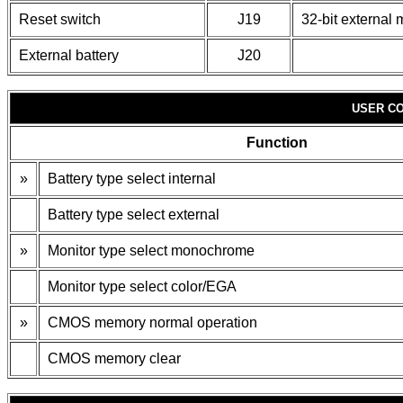
Reset switch
J19
32-bit external
External battery
J20
USER CO
Function
»
Battery type select internal
Battery type select external
»
Monitor type select monochrome
Monitor type select color/EGA
»
CMOS memory normal operation
CMOS memory clear