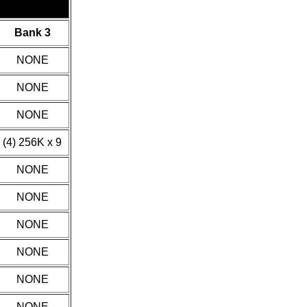
Bank 3
NONE
NONE
NONE
(4) 256K x 9
NONE
NONE
NONE
NONE
NONE
NONE