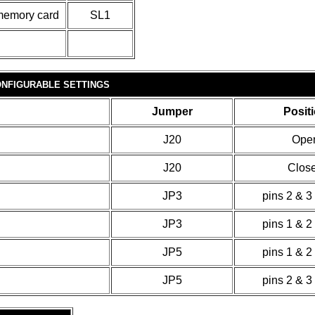
 memory card
SL1
NFIGURABLE SETTINGS
Jumper
Posit
J20
Ope
J20
Clos
JP3
pins 2 & 3
JP3
pins 1 & 2
JP5
pins 1 & 2
JP5
pins 2 & 3