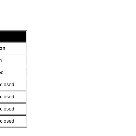
ion
n
ed
 closed
 closed
 closed
 closed