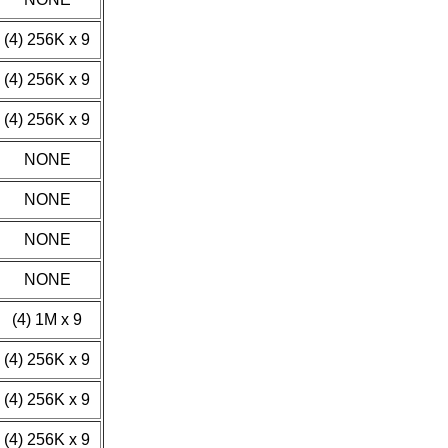
(4) 256K x 9
(4) 256K x 9
(4) 256K x 9
NONE
NONE
NONE
NONE
(4) 1M x 9
(4) 256K x 9
(4) 256K x 9
(4) 256K x 9