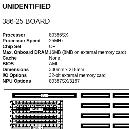
UNIDENTIFIED
386-25 BOARD
Processor
80386SX
Processor Speed
25MHz
Chip Set
OPTI
Max. Onboard DRAM
16MB (8MB on external memory card)
Cache
None
BIOS
AMI
Dimensions
330mm x 218mm
I/O Options
32-bit external memory card
NPU Options
80387SX/3167