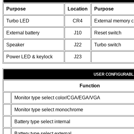
Purpose
Location
Purpose
Turbo LED
CR4
External memory c
External battery
J10
Reset switch
Speaker
J22
Turbo switch
Power LED & keylock
J23
USER CONFIGURABL
Function
Monitor type select color/CGA/EGA/VGA
Monitor type select monochrome
Battery type select internal
Battery type select external