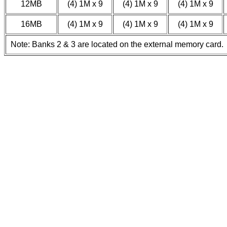
12MB
(4) 1M x 9
(4) 1M x 9
(4) 1M x 9
16MB
(4) 1M x 9
(4) 1M x 9
(4) 1M x 9
Note: Banks 2 & 3 are located on the external memory card.