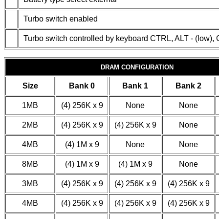
Turbo switch enabled
Turbo switch controlled by keyboard CTRL, ALT - (low),
DRAM CONFIGURATION
Size
Bank 0
Bank 1
Bank 2
1MB
(4) 256K x 9
None
None
2MB
(4) 256K x 9
(4) 256K x 9
None
4MB
(4) 1M x 9
None
None
8MB
(4) 1M x 9
(4) 1M x 9
None
3MB
(4) 256K x 9
(4) 256K x 9
(4) 256K x 9
4MB
(4) 256K x 9
(4) 256K x 9
(4) 256K x 9