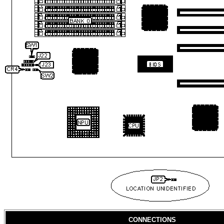
CONNECTIONS