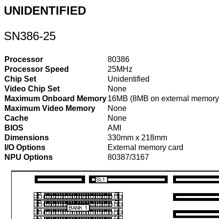
UNIDENTIFIED
SN386-25
Processor
80386
Processor Speed
25MHz
Chip Set
Unidentified
Video Chip Set
None
Maximum Onboard Memory
16MB (8MB on external memory
Maximum Video Memory
None
Cache
None
BIOS
AMI
Dimensions
330mm x 218mm
I/O Options
External memory card
NPU Options
80387/3167