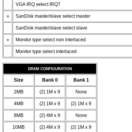
VGA IRQ select IRQ7
»
SanDisk master/slave select master
SanDisk master/slave select slave
»
Monitor type select non interlaced
Monitor type select interlaced
DRAM CONFIGURATION
Size
Bank 0
Bank 1
2MB
(2) 1M x 9
None
4MB
(2) 1M x 9
(2) 1M x 9
8MB
(2) 4M x 9
None
10MB
(2) 4M x 9
(2) 1M x 9