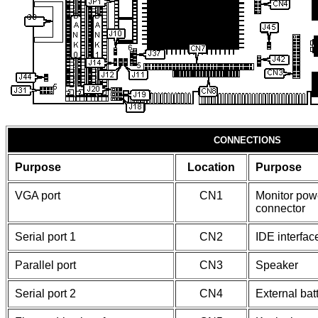
CONNECTIONS
Purpose
Location
Purpose
VGA port
CN1
Monitor pow
connector
Serial port 1
CN2
IDE interfa
Parallel port
CN3
Speaker
Serial port 2
CN4
External bat