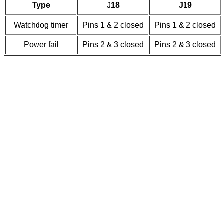
Type
J18
J19
Watchdog timer
Pins 1 & 2 closed
Pins 1 & 2 closed
Power fail
Pins 2 & 3 closed
Pins 2 & 3 closed