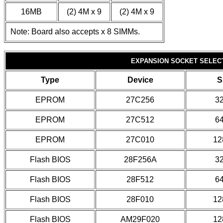
16MB
(2) 4M x 9
(2) 4M x 9
Note: Board also accepts x 8 SIMMs.
EXPANSION SOCKET SELEC
Type
Device
S
EPROM
27C256
3
EPROM
27C512
6
EPROM
27C010
12
Flash BIOS
28F256A
3
Flash BIOS
28F512
6
Flash BIOS
28F010
12
Flash BIOS
AM29F020
12