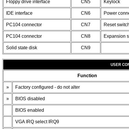
Floppy drive interface
CN5
Keylock
IDE interface
CN6
Power conne
PC104 connector
CN7
Reset switc
PC104 connector
CN8
Expansion s
Solid state disk
CN9
USER CO
Function
»
Factory configured - do not alter
»
BIOS disabled
BIOS enabled
VGA IRQ select IRQ9