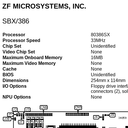
ZF MICROSYSTEMS, INC.
SBX/386
Processor
80386SX
Processor Speed
33MHz
Chip Set
Unidentified
Video Chip Set
None
Maximum Onboard Memory
16MB
Maximum Video Memory
None
Cache
None
BIOS
Unidentified
Dimensions
254mm x 114mm
I/O Options
Floppy drive interf
connectors (2), sol
NPU Options
None