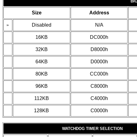
BI
Size
Address
»
Disabled
N/A
16KB
DC000h
32KB
D8000h
64KB
D0000h
80KB
CC000h
96KB
C8000h
112KB
C4000h
128KB
C0000h
WATCHDOG TIMER SELECTION