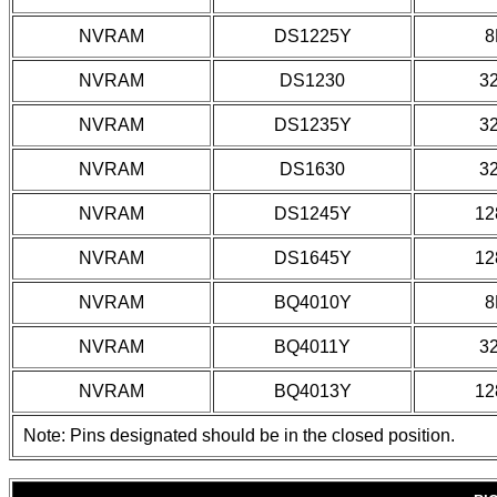
NVRAM
DS1225Y
8
NVRAM
DS1230
3
NVRAM
DS1235Y
3
NVRAM
DS1630
3
NVRAM
DS1245Y
12
NVRAM
DS1645Y
12
NVRAM
BQ4010Y
8
NVRAM
BQ4011Y
3
NVRAM
BQ4013Y
12
Note: Pins designated should be in the closed position.