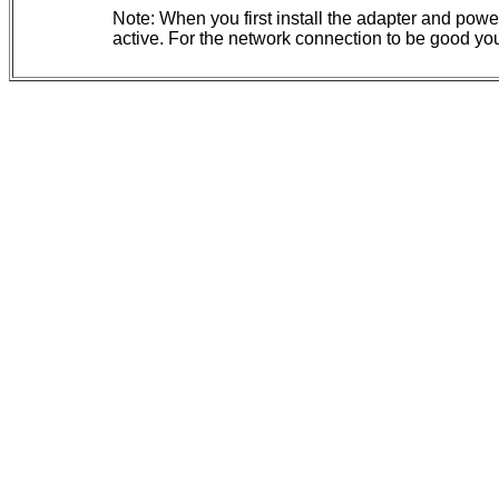
Note: When you first install the adapter and powe
active. For the network connection to be good you