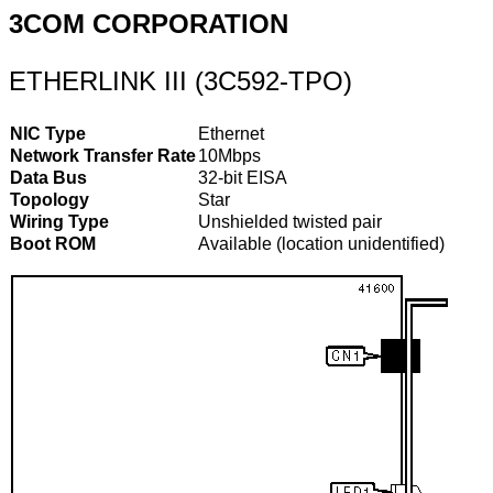
3COM CORPORATION
ETHERLINK III (3C592-TPO)
NIC Type
Ethernet
Network Transfer Rate
10Mbps
Data Bus
32-bit EISA
Topology
Star
Wiring Type
Unshielded twisted pair
Boot ROM
Available (location unidentified)