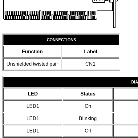
CONNECTIONS
Function
Label
Unshielded twisted pair
CN1
DI
LED
Status
LED1
On
LED1
Blinking
LED1
Off