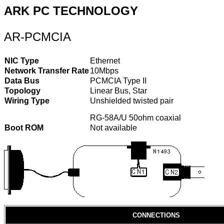
ARK PC TECHNOLOGY
AR-PCMCIA
NIC Type
Ethernet
Network Transfer Rate
10Mbps
Data Bus
PCMCIA Type II
Topology
Linear Bus, Star
Wiring Type
Unshielded twisted pair
RG-58A/U 50ohm coaxial
Boot ROM
Not available
CONNECTIONS