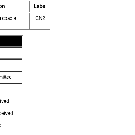
on
Label
 coaxial
CN2
mitted
eived
eceived
d.