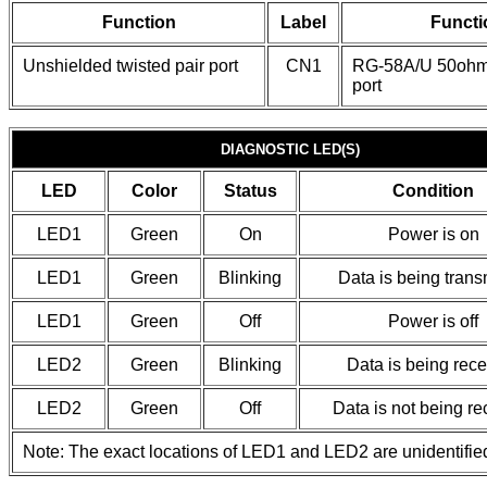
Function
Label
Functi
Unshielded twisted pair port
CN1
RG-58A/U 50ohm
port
DIAGNOSTIC LED(S)
LED
Color
Status
Condition
LED1
Green
On
Power is on
LED1
Green
Blinking
Data is being trans
LED1
Green
Off
Power is off
LED2
Green
Blinking
Data is being rec
LED2
Green
Off
Data is not being r
Note: The exact locations of LED1 and LED2 are unidentifie