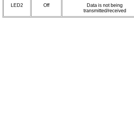
LED2
Off
Data is not being
transmitted/received