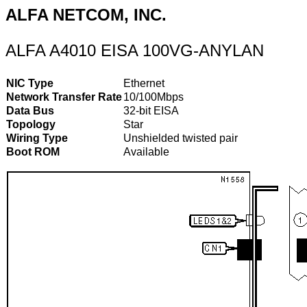
ALFA NETCOM, INC.
ALFA A4010 EISA 100VG-ANYLAN
NIC Type
Ethernet
Network Transfer Rate
10/100Mbps
Data Bus
32-bit EISA
Topology
Star
Wiring Type
Unshielded twisted pair
Boot ROM
Available