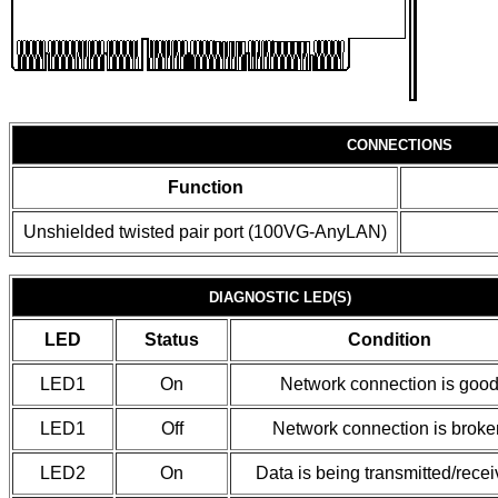
CONNECTIONS
Function
Unshielded twisted pair port (100VG-AnyLAN)
DIAGNOSTIC LED(S)
LED
Status
Condition
LED1
On
Network connection is goo
LED1
Off
Network connection is broke
LED2
On
Data is being transmitted/rece