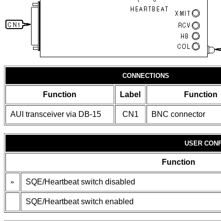
CONNECTIONS
Function
Label
Function
AUI transceiver via DB-15
CN1
BNC connector
USER CONF
Function
»
SQE/Heartbeat switch disabled
SQE/Heartbeat switch enabled