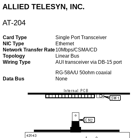
ALLIED TELESYN, INC.
AT-204
Card Type
Single Port Transceiver
NIC Type
Ethernet
Network Transfer Rate
10Mbps/CSMA/CD
Topology
Linear Bus
Wiring Type
AUI transceiver via DB-15 port
RG-58A/U 50ohm coaxial
Data Bus
None