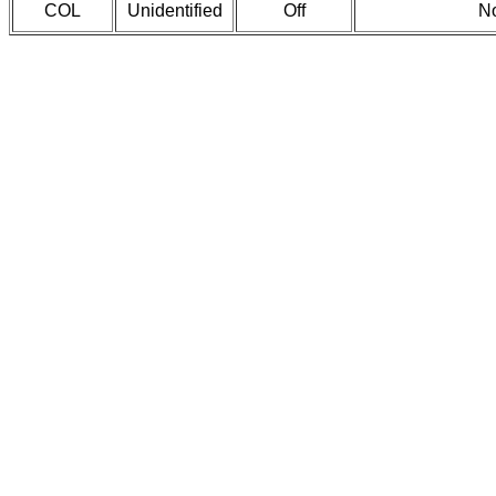
COL
Unidentified
Off
No