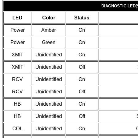
DIAGNOSTIC LED(
LED
Color
Status
Power
Amber
On
Power
Green
On
XMIT
Unidentified
On
XMIT
Unidentified
Off
RCV
Unidentified
On
RCV
Unidentified
Off
HB
Unidentified
On
HB
Unidentified
Off
COL
Unidentified
On