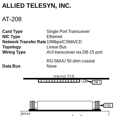
ALLIED TELESYN, INC.
AT-208
Card Type
Single Port Transceiver
NIC Type
Ethernet
Network Transfer Rate
10Mbps/CSMA/CD
Topology
Linear Bus
Wiring Type
AUI transceiver via DB-15 port
RG-58A/U 50 ohm coaxial
Data Bus
None