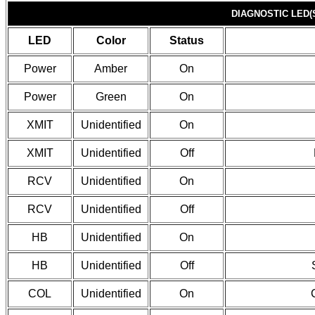
DIAGNOSTIC LED(
LED
Color
Status
Power
Amber
On
Power
Green
On
XMIT
Unidentified
On
XMIT
Unidentified
Off
RCV
Unidentified
On
RCV
Unidentified
Off
HB
Unidentified
On
HB
Unidentified
Off
COL
Unidentified
On