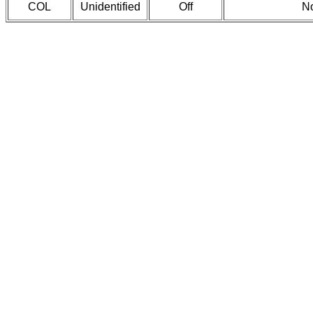
COL
Unidentified
Off
No