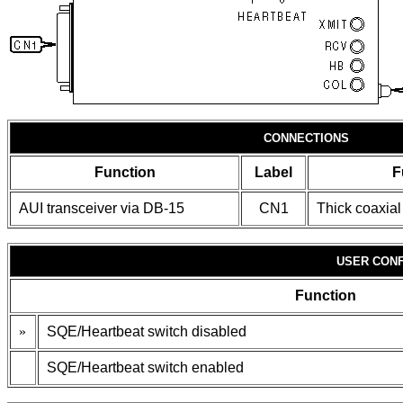
CONNECTIONS
Function
Label
F
AUI transceiver via DB-15
CN1
Thick coaxial
USER CONF
Function
»
SQE/Heartbeat switch disabled
SQE/Heartbeat switch enabled