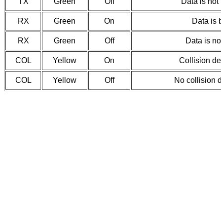
TX
Green
Off
Data is not
RX
Green
On
Data is 
RX
Green
Off
Data is no
COL
Yellow
On
Collision d
COL
Yellow
Off
No collision 