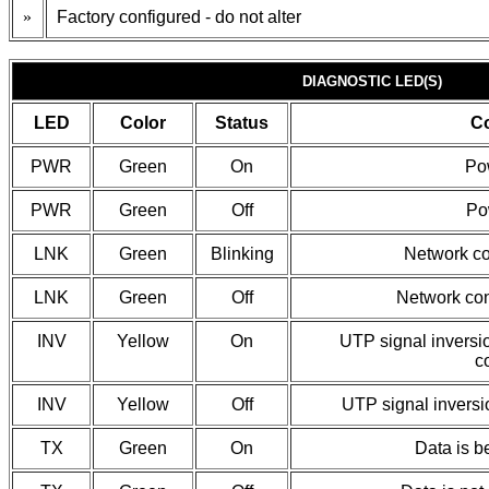
»
Factory configured - do not alter
DIAGNOSTIC LED(S)
LED
Color
Status
Co
PWR
Green
On
Po
PWR
Green
Off
Pow
LNK
Green
Blinking
Network co
LNK
Green
Off
Network con
INV
Yellow
On
UTP signal inversi
c
INV
Yellow
Off
UTP signal inversi
TX
Green
On
Data is b