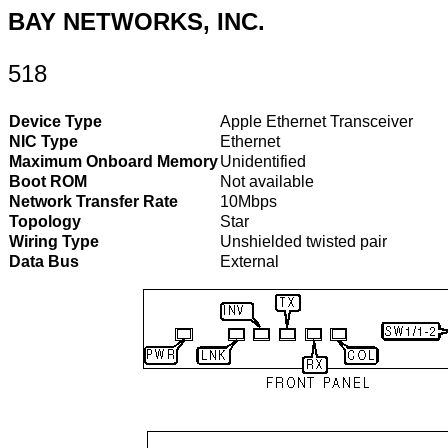
BAY NETWORKS, INC.
518
Device Type
Apple Ethernet Transceiver
NIC Type
Ethernet
Maximum Onboard Memory
Unidentified
Boot ROM
Not available
Network Transfer Rate
10Mbps
Topology
Star
Wiring Type
Unshielded twisted pair
Data Bus
External