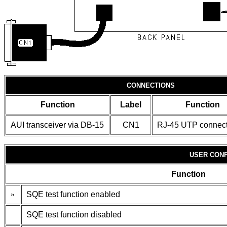
CONNECTIONS
Function
Label
Function
AUI transceiver via DB-15
CN1
RJ-45 UTP connect
USER CONF
Function
»
SQE test function enabled
SQE test function disabled