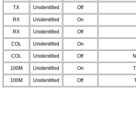
TX
Unidentified
Off
RX
Unidentified
On
RX
Unidentified
Off
COL
Unidentified
On
COL
Unidentified
Off
N
100M
Unidentified
On
T
100M
Unidentified
Off