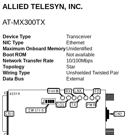
ALLIED TELESYN, INC.
AT-MX300TX
Device Type
Transceiver
NIC Type
Ethernet
Maximum Onboard Memory
Unidentified
Boot ROM
Not available
Network Transfer Rate
10/100Mbps
Topology
Star
Wiring Type
Unshielded Twisted Pair
Data Bus
External