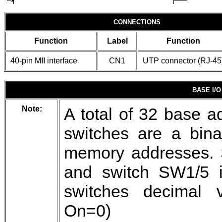
CONNECTIONS
Function
Label
Function
40-pin MII interface
CN1
UTP connector (RJ-45
BASE I/
Note:
A total of 32 base a
switches are a bina
memory addresses. S
and switch SW1/5 is
switches decimal v
On=0)