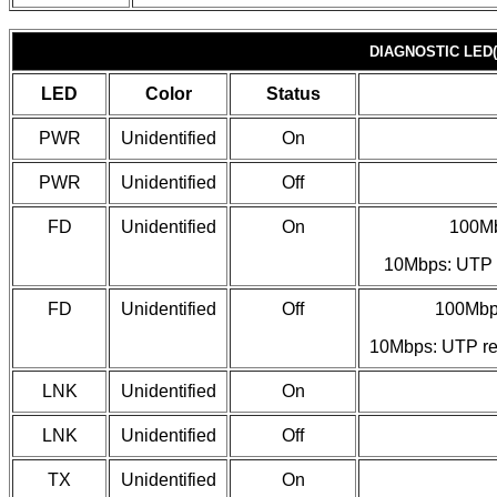
DIAGNOSTIC LED(
LED
Color
Status
PWR
Unidentified
On
PWR
Unidentified
Off
FD
Unidentified
On
100Mb
10Mbps: UTP r
FD
Unidentified
Off
100Mbps
10Mbps: UTP rec
LNK
Unidentified
On
LNK
Unidentified
Off
TX
Unidentified
On