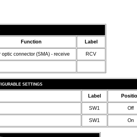
S
Function
Label
r optic connector (SMA) - receive
RCV
IGURABLE SETTINGS
Label
Positi
SW1
Off
SW1
On