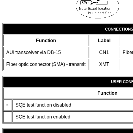
CONNECTION
Function
Label
AUI transceiver via DB-15
CN1
Fibe
Fiber optic connector (SMA) - transmit
XMT
USER CONF
Function
»
SQE test function disabled
SQE test function enabled