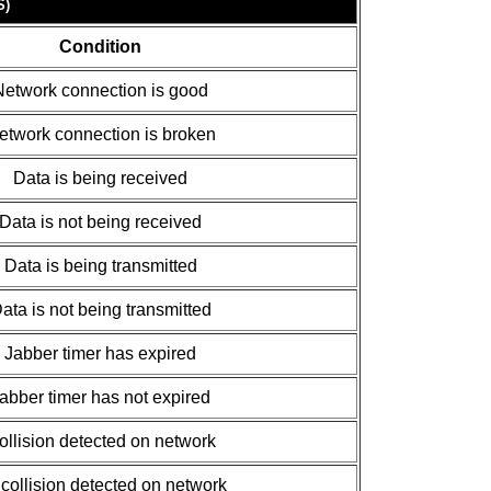
S)
Condition
Network connection is good
etwork connection is broken
Data is being received
Data is not being received
Data is being transmitted
ata is not being transmitted
Jabber timer has expired
abber timer has not expired
ollision detected on network
collision detected on network