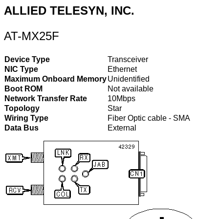
ALLIED TELESYN, INC.
AT-MX25F
Device Type
Transceiver
NIC Type
Ethernet
Maximum Onboard Memory
Unidentified
Boot ROM
Not available
Network Transfer Rate
10Mbps
Topology
Star
Wiring Type
Fiber Optic cable - SMA
Data Bus
External