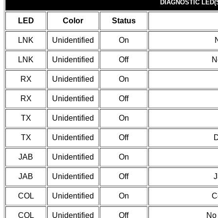
DIAGNOSTIC LED(
LED
Color
Status
LNK
Unidentified
On
LNK
Unidentified
Off
N
RX
Unidentified
On
RX
Unidentified
Off
TX
Unidentified
On
TX
Unidentified
Off
D
JAB
Unidentified
On
JAB
Unidentified
Off
J
COL
Unidentified
On
C
COL
Unidentified
Off
No 