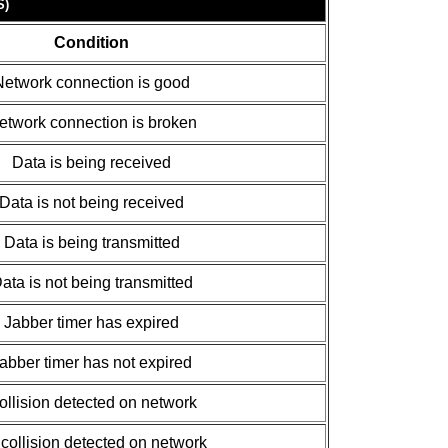
S)
Condition
Network connection is good
etwork connection is broken
Data is being received
Data is not being received
Data is being transmitted
ata is not being transmitted
Jabber timer has expired
abber timer has not expired
ollision detected on network
collision detected on network