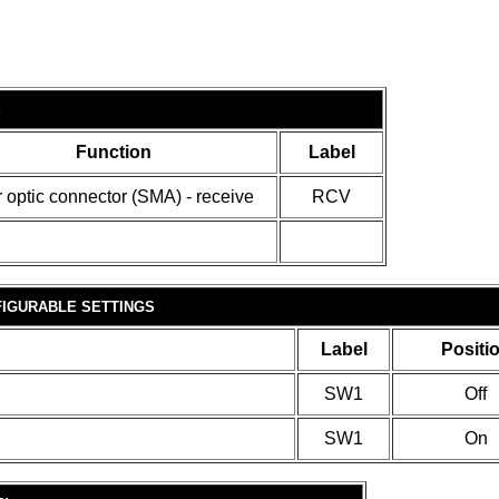
S
Function
Label
r optic connector (SMA) - receive
RCV
IGURABLE SETTINGS
Label
Positi
SW1
Off
SW1
On