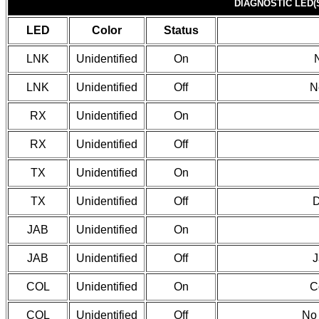
DIAGNOSTIC LED(
LED
Color
Status
LNK
Unidentified
On
LNK
Unidentified
Off
N
RX
Unidentified
On
RX
Unidentified
Off
TX
Unidentified
On
TX
Unidentified
Off
D
JAB
Unidentified
On
JAB
Unidentified
Off
J
COL
Unidentified
On
C
COL
Unidentified
Off
No 