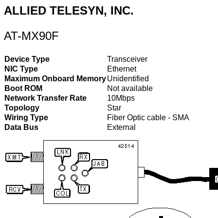
ALLIED TELESYN, INC.
AT-MX90F
Device Type
Transceiver
NIC Type
Ethernet
Maximum Onboard Memory
Unidentified
Boot ROM
Not available
Network Transfer Rate
10Mbps
Topology
Star
Wiring Type
Fiber Optic cable - SMA
Data Bus
External