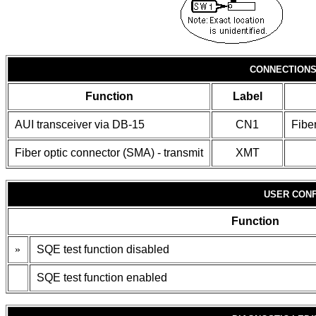
CONNECTION
Function
Label
AUI transceiver via DB-15
CN1
Fibe
Fiber optic connector (SMA) - transmit
XMT
USER CONF
Function
»
SQE test function disabled
SQE test function enabled