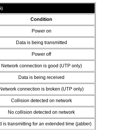
S)
Condition
Power on
Data is being transmitted
Power off
Network connection is good (UTP only)
Data is being received
Network connection is broken (UTP only)
Collision detected on network
No collision detected on network
 is transmitting for an extended time (jabber)