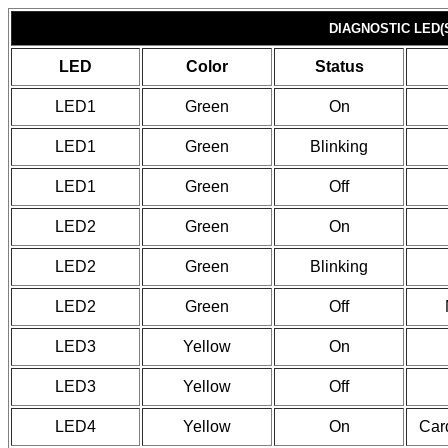
DIAGNOSTIC LED(
LED
Color
Status
LED1
Green
On
LED1
Green
Blinking
LED1
Green
Off
LED2
Green
On
LED2
Green
Blinking
LED2
Green
Off
LED3
Yellow
On
LED3
Yellow
Off
LED4
Yellow
On
Card