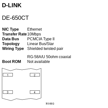
D-LINK
DE-650CT
NIC Type
Ethernet
Transfer Rate
10Mbps
Data Bus
PCMCIA Type II
Topology
Linear Bus/Star
Wiring Type
Shielded twisted pair
RG-58A/U 50ohm coaxial
Boot ROM
Not available