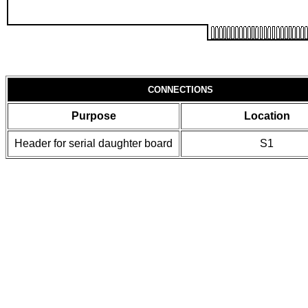
CONNECTIONS
Purpose
Location
Header for serial daughter board
S1