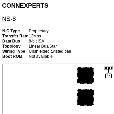
CONNEXPERTS
NS-8
NIC Type
Proprietary
Transfer Rate
12Mps
Data Bus
8-bit ISA
Topology
Linear Bus/Star
Wiring Type
Unshielded twisted pair
Boot ROM
Not available