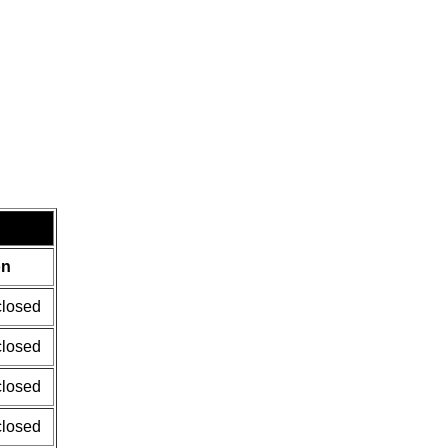
on
closed
closed
closed
closed