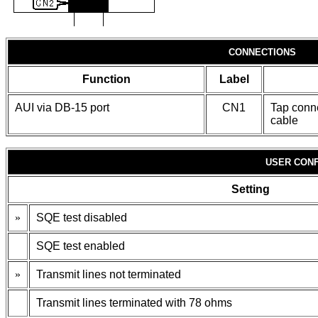
CONNECTIONS
Function
Label
AUI via DB-15 port
CN1
Tap conne
cable
USER CONF
Setting
»
SQE test disabled
SQE test enabled
»
Transmit lines not terminated
Transmit lines terminated with 78 ohms