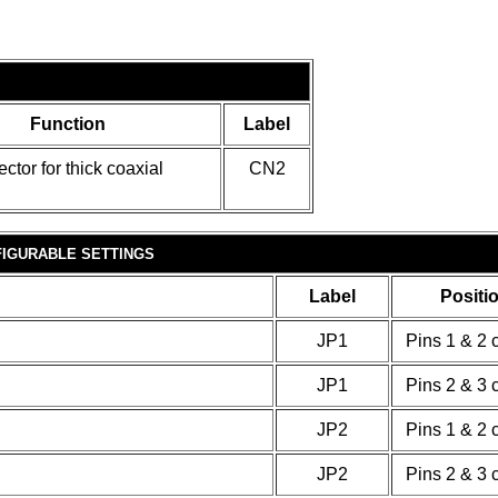
Function
Label
ctor for thick coaxial
CN2
IGURABLE SETTINGS
Label
Positi
JP1
Pins 1 & 2 
JP1
Pins 2 & 3 
JP2
Pins 1 & 2 
JP2
Pins 2 & 3 