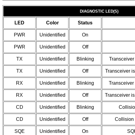
DIAGNOSTIC LED(S)
LED
Color
Status
PWR
Unidentified
On
PWR
Unidentified
Off
TX
Unidentified
Blinking
Transceiver 
TX
Unidentified
Off
Transceiver is
RX
Unidentified
Blinking
Transceiver 
RX
Unidentified
Off
Transceiver is
CD
Unidentified
Blinking
Collisi
CD
Unidentified
Off
Collision
SQE
Unidentified
On
SQE