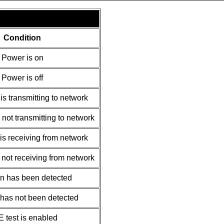
Condition
Power is on
Power is off
is transmitting to network
 not transmitting to network
is receiving from network
 not receiving from network
on has been detected
 has not been detected
 test is enabled