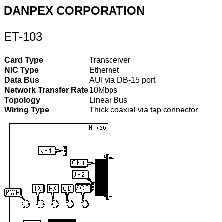
DANPEX CORPORATION
ET-103
Card Type
Transceiver
NIC Type
Ethernet
Data Bus
AUI via DB-15 port
Network Transfer Rate
10Mbps
Topology
Linear Bus
Wiring Type
Thick coaxial via tap connector