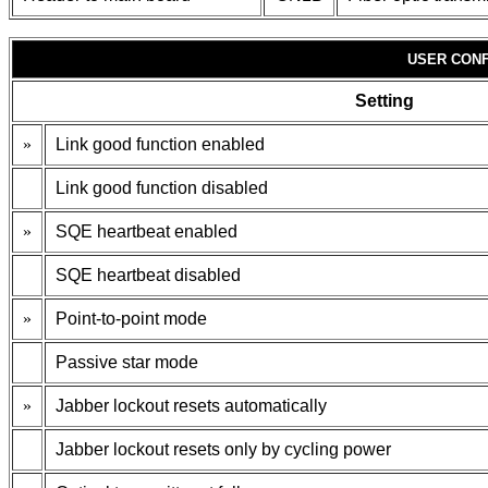
USER CONF
Setting
»
Link good function enabled
Link good function disabled
»
SQE heartbeat enabled
SQE heartbeat disabled
»
Point-to-point mode
Passive star mode
»
Jabber lockout resets automatically
Jabber lockout resets only by cycling power