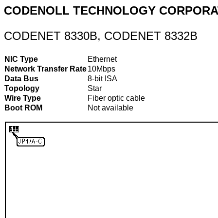
CODENOLL TECHNOLOGY CORPORA
CODENET 8330B, CODENET 8332B
NIC Type
Ethernet
Network Transfer Rate
10Mbps
Data Bus
8-bit ISA
Topology
Star
Wire Type
Fiber optic cable
Boot ROM
Not available