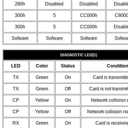
280h
Disabled
Disabled
Disabl
300h
5
CC000h
C800
300h
5
CC000h
Disabl
Sofware
Sofware
Sofware
Sofwa
DIAGNOSTIC LED(S)
LED
Color
Status
Conditio
TX
Green
On
Card is transmitt
TX
Green
Off
Card is not transmi
CP
Yellow
On
Network collision 
CP
Yellow
Off
Network collision no
RX
Green
On
Card is receivin