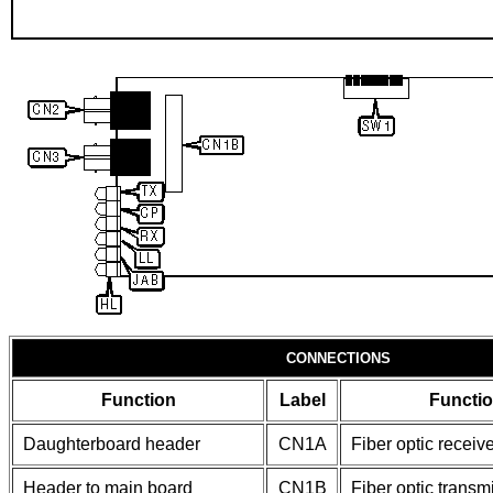
CONNECTIONS
Function
Label
Functi
Daughterboard header
CN1A
Fiber optic receiv
Header to main board
CN1B
Fiber optic transm