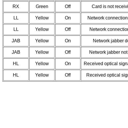
RX
Green
Off
Card is not receiv
LL
Yellow
On
Network connection
LL
Yellow
Off
Network connectio
JAB
Yellow
On
Network jabber d
JAB
Yellow
Off
Network jabber not
HL
Yellow
On
Received optical signa
HL
Yellow
Off
Received optical sig