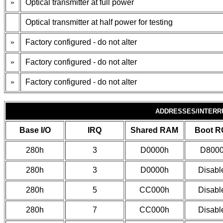
»
Optical transmitter at full power
Optical transmitter at half power for testing
»
Factory configured - do not alter
»
Factory configured - do not alter
»
Factory configured - do not alter
ADDRESSES/INTERR
Base I/O
IRQ
Shared RAM
Boot 
280h
3
D0000h
D800
280h
3
D0000h
Disabl
280h
5
CC000h
Disabl
280h
7
CC000h
Disabl