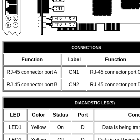
CONNECTIONS
Function
Label
Function
RJ-45 connector port A
CN1
RJ-45 connector port 
RJ-45 connector port B
CN2
RJ-45 connector port 
DIAGNOSTIC LED(S)
LED
Color
Status
Port
Cond
LED1
Yellow
On
D
Data is being tra
LED1
Yellow
Off
D
Data is not being t