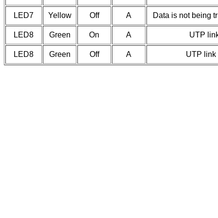
LED7
Yellow
Off
A
Data is not being t
LED8
Green
On
A
UTP link
LED8
Green
Off
A
UTP link 