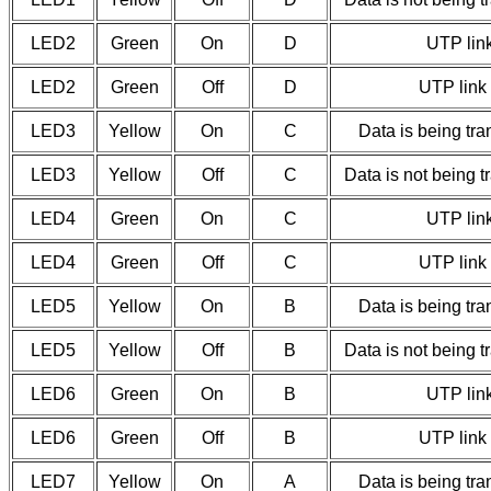
LED2
Green
On
D
UTP link
LED2
Green
Off
D
UTP link 
LED3
Yellow
On
C
Data is being tra
LED3
Yellow
Off
C
Data is not being t
LED4
Green
On
C
UTP link
LED4
Green
Off
C
UTP link 
LED5
Yellow
On
B
Data is being tra
LED5
Yellow
Off
B
Data is not being t
LED6
Green
On
B
UTP link
LED6
Green
Off
B
UTP link 
LED7
Yellow
On
A
Data is being tra