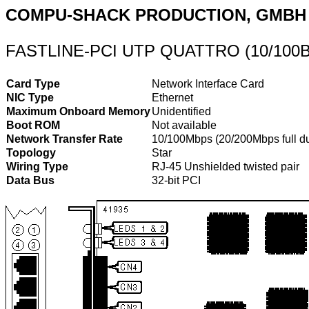
COMPU-SHACK PRODUCTION, GMBH
FASTLINE-PCI UTP QUATTRO (10/100
Card Type
Network Interface Card
NIC Type
Ethernet
Maximum Onboard Memory
Unidentified
Boot ROM
Not available
Network Transfer Rate
10/100Mbps (20/200Mbps full d
Topology
Star
Wiring Type
RJ-45 Unshielded twisted pair
Data Bus
32-bit PCI