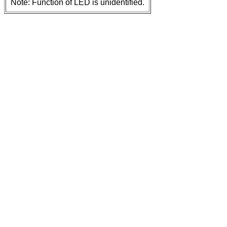
Note: Function of LED is unidentified.