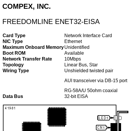
COMPEX, INC.
FREEDOMLINE ENET32-EISA
Card Type
Network Interface Card
NIC Type
Ethernet
Maximum Onboard Memory
Unidentified
Boot ROM
Available
Network Transfer Rate
10Mbps
Topology
Linear Bus, Star
Wiring Type
Unshielded twisted pair
AUI transceiver via DB-15 port
RG-58A/U 50ohm coaxial
Data Bus
32-bit EISA