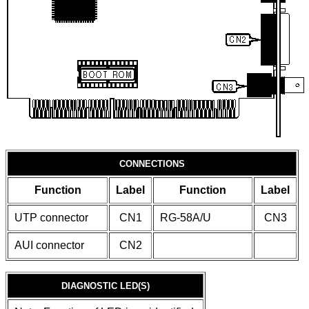
CONNECTIONS
Function
Label
Function
Label
UTP connector
CN1
RG-58A/U
CN3
AUI connector
CN2
DIAGNOSTIC LED(S)