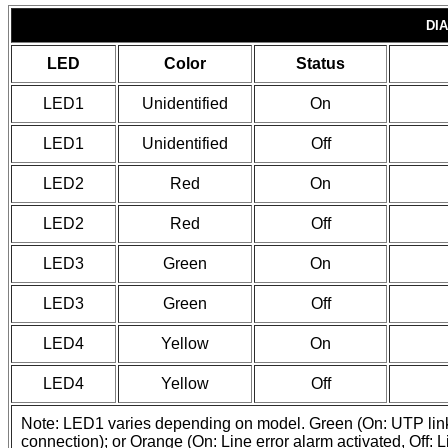
DI
LED
Color
Status
LED1
Unidentified
On
LED1
Unidentified
Off
LED2
Red
On
LED2
Red
Off
LED3
Green
On
LED3
Green
Off
LED4
Yellow
On
LED4
Yellow
Off
Note: LED1 varies depending on model. Green (On: UTP link is
connection); or Orange (On: Line error alarm activated, Off: L