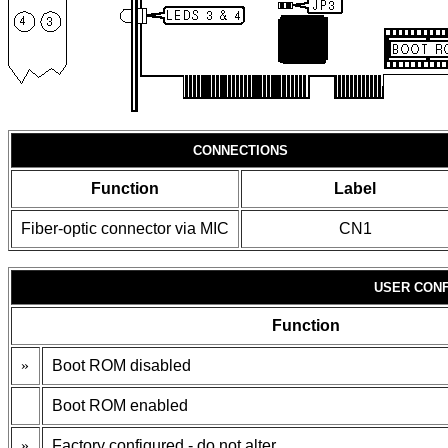
CONNECTIONS
Function
Label
Fiber-optic connector via MIC
CN1
USER CONF
Function
»
Boot ROM disabled
Boot ROM enabled
»
Factory configured - do not alter