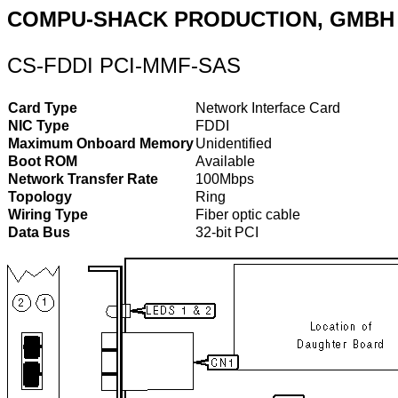
COMPU-SHACK PRODUCTION, GMBH
CS-FDDI PCI-MMF-SAS
Card Type
Network Interface Card
NIC Type
FDDI
Maximum Onboard Memory
Unidentified
Boot ROM
Available
Network Transfer Rate
100Mbps
Topology
Ring
Wiring Type
Fiber optic cable
Data Bus
32-bit PCI