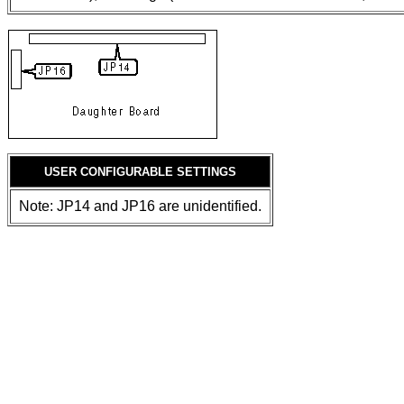
USER CONFIGURABLE SETTINGS
Note: JP14 and JP16 are unidentified.