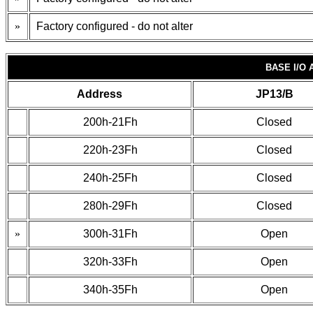
»
Factory configured - do not alter
BASE I/O
Address
JP13/B
200h-21Fh
Closed
220h-23Fh
Closed
240h-25Fh
Closed
280h-29Fh
Closed
»
300h-31Fh
Open
320h-33Fh
Open
340h-35Fh
Open