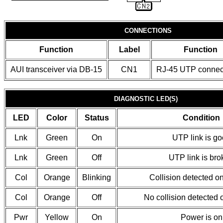
CONNECTIONS
Function
Label
Function
AUI transceiver via DB-15
CN1
RJ-45 UTP connec
DIAGNOSTIC LED(S)
LED
Color
Status
Condition
Lnk
Green
On
UTP link is g
Lnk
Green
Off
UTP link is br
Col
Orange
Blinking
Collision detected o
Col
Orange
Off
No collision detected 
Pwr
Yellow
On
Power is on