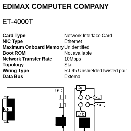
EDIMAX COMPUTER COMPANY
ET-4000T
Card Type
Network Interface Card
NIC Type
Ethernet
Maximum Onboard Memory
Unidentified
Boot ROM
Not available
Network Transfer Rate
10Mbps
Topology
Star
Wiring Type
RJ-45 Unshielded twisted pair
Data Bus
External