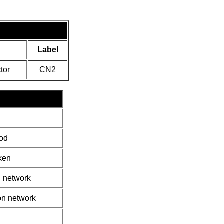
Label
tor
CN2
ood
oken
n network
on network