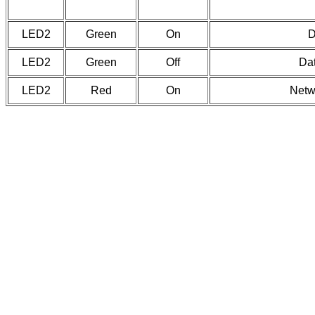
LED2
Green
On
D
LED2
Green
Off
Dat
LED2
Red
On
Netw