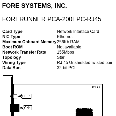
FORE SYSTEMS, INC.
FORERUNNER PCA-200EPC-RJ45
Card Type
Network Interface Card
NIC Type
Ethernet
Maximum Onboard Memory
256Kb RAM
Boot ROM
Not available
Network Transfer Rate
155Mbps
Topology
Star
Wiring Type
RJ-45 Unshielded twisted pair
Data Bus
32-bit PCI