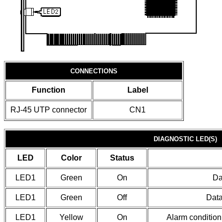
CONNECTIONS
Function
Label
RJ-45 UTP connector
CN1
DIAGNOSTIC LED(S)
LED
Color
Status
LED1
Green
On
Da
LED1
Green
Off
Data
LED1
Yellow
On
Alarm condition 