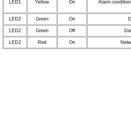
LED1
Yellow
On
Alarm condition 
LED2
Green
On
D
LED2
Green
Off
Dat
LED2
Red
On
Netw