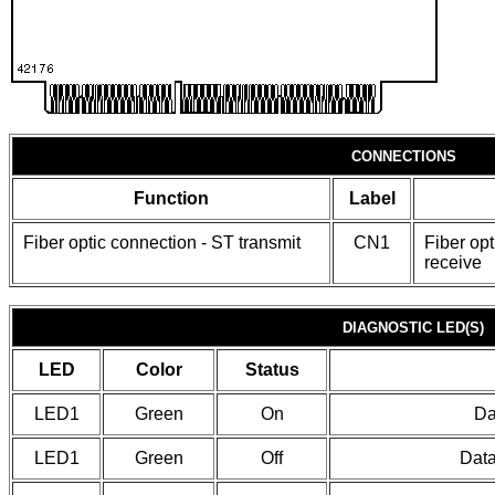
CONNECTIONS
Function
Label
Fiber optic connection - ST transmit
CN1
Fiber opt
receive
DIAGNOSTIC LED(S)
LED
Color
Status
LED1
Green
On
Da
LED1
Green
Off
Data