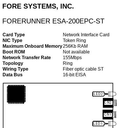
FORE SYSTEMS, INC.
FORERUNNER ESA-200EPC-ST
Card Type
Network Interface Card
NIC Type
Token Ring
Maximum Onboard Memory
256Kb RAM
Boot ROM
Not available
Network Transfer Rate
155Mbps
Topology
Ring
Wiring Type
Fiber optic cable ST
Data Bus
16-bit EISA