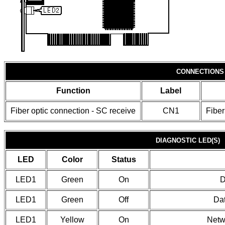
CONNECTIONS
Function
Label
Fiber optic connection - SC receive
CN1
Fiber
DIAGNOSTIC LED(S)
LED
Color
Status
LED1
Green
On
D
LED1
Green
Off
Dat
LED1
Yellow
On
Netw