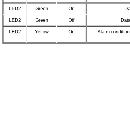
LED2
Green
On
Da
LED2
Green
Off
Data
LED2
Yellow
On
Alarm condition 