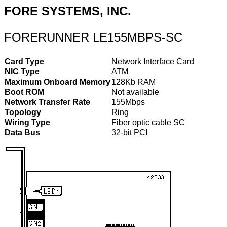
FORE SYSTEMS, INC.
FORERUNNER LE155MBPS-SC
Card Type
Network Interface Card
NIC Type
ATM
Maximum Onboard Memory
128Kb RAM
Boot ROM
Not available
Network Transfer Rate
155Mbps
Topology
Ring
Wiring Type
Fiber optic cable SC
Data Bus
32-bit PCI