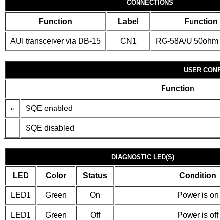
CONNECTIONS
Function
Label
Function
AUI transceiver via DB-15
CN1
RG-58A/U 50ohm 
USER CONF
Function
»
SQE enabled
SQE disabled
DIAGNOSTIC LED(S)
LED
Color
Status
Condition
LED1
Green
On
Power is on
LED1
Green
Off
Power is off