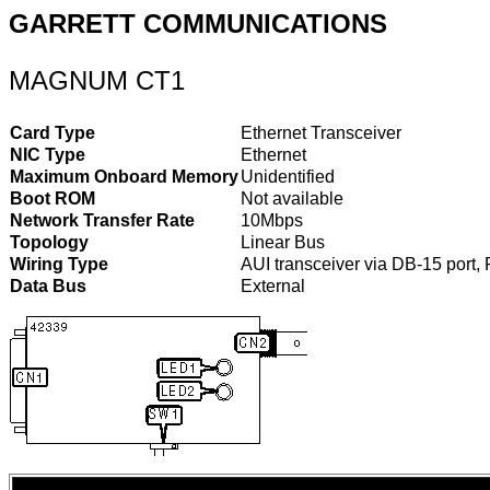
GARRETT COMMUNICATIONS
MAGNUM CT1
Card Type
Ethernet Transceiver
NIC Type
Ethernet
Maximum Onboard Memory
Unidentified
Boot ROM
Not available
Network Transfer Rate
10Mbps
Topology
Linear Bus
Wiring Type
AUI transceiver via DB-15 port
Data Bus
External