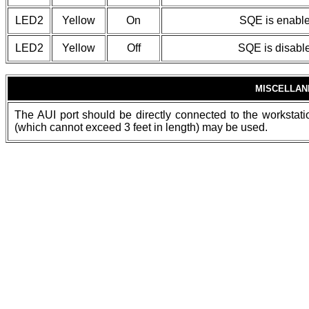
LED2
Yellow
On
SQE is enabl
LED2
Yellow
Off
SQE is disabl
MISCELLAN
The AUI port should be directly connected to the workstatio
(which cannot exceed 3 feet in length) may be used.