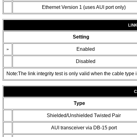
Ethernet Version 1 (uses AUI port only)
LIN
Setting
»
Enabled
Disabled
Note:The link integrity test is only valid when the cable type 
C
Type
Shielded/Unshielded Twisted Pair
AUI transceiver via DB-15 port