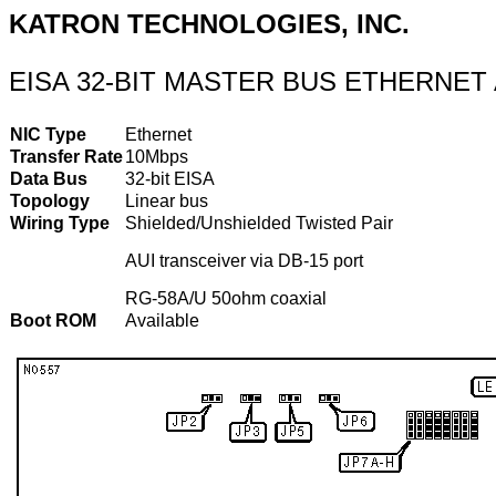
KATRON TECHNOLOGIES, INC.
EISA 32-BIT MASTER BUS ETHERNET
NIC Type
Ethernet
Transfer Rate
10Mbps
Data Bus
32-bit EISA
Topology
Linear bus
Wiring Type
Shielded/Unshielded Twisted Pair
AUI transceiver via DB-15 port
RG-58A/U 50ohm coaxial
Boot ROM
Available