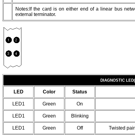
Notes:If the card is on either end of a linear bus ne
external terminator.
DIAGNOSTIC LED(
LED
Color
Status
LED1
Green
On
LED1
Green
Blinking
LED1
Green
Off
Twisted pair