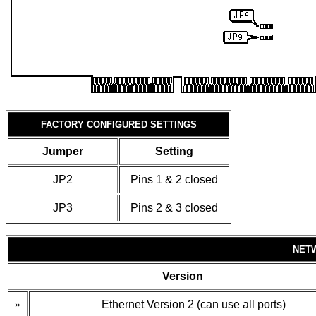
FACTORY CONFIGURED SETTINGS
Jumper
Setting
JP2
Pins 1 & 2 closed
JP3
Pins 2 & 3 closed
NET
Version
»
Ethernet Version 2 (can use all ports)