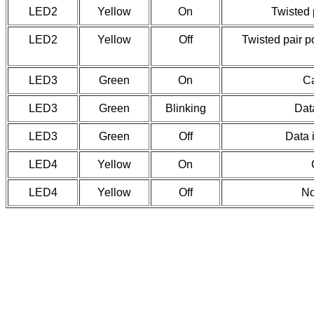
LED2
Yellow
On
Twisted 
LED2
Yellow
Off
Twisted pair po
LED3
Green
On
Ca
LED3
Green
Blinking
Data
LED3
Green
Off
Data 
LED4
Yellow
On
LED4
Yellow
Off
No