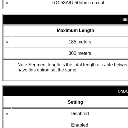
»
RG-58A/U 50ohm coaxial
SE
Maximum Length
»
185 meters
300 meters
Note:Segment length is the total length of cable betw
have this option set the same.
ONBO
Setting
»
Disabled
Enabled