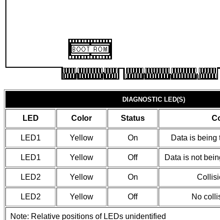
DIAGNOSTIC LED(S)
LED
Color
Status
Co
LED1
Yellow
On
Data is being 
LED1
Yellow
Off
Data is not bein
LED2
Yellow
On
Collis
LED2
Yellow
Off
No colli
Note: Relative positions of LEDs unidentified