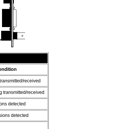
ndition
transmitted/received
g transmitted/received
ions detected
sions detected