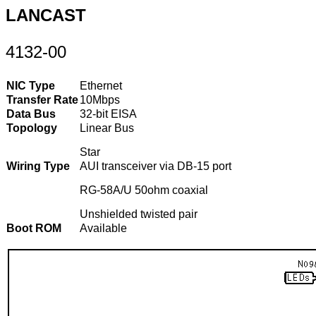
LANCAST
4132-00
NIC Type
Ethernet
Transfer Rate
10Mbps
Data Bus
32-bit EISA
Topology
Linear Bus
Star
Wiring Type
AUI transceiver via DB-15 port
RG-58A/U 50ohm coaxial
Unshielded twisted pair
Boot ROM
Available