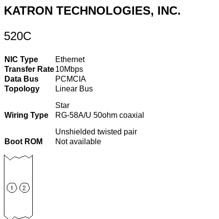
KATRON TECHNOLOGIES, INC.
520C
NIC Type
Ethernet
Transfer Rate
10Mbps
Data Bus
PCMCIA
Topology
Linear Bus
Star
Wiring Type
RG-58A/U 50ohm coaxial
Unshielded twisted pair
Boot ROM
Not available