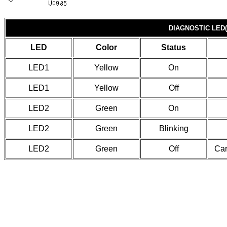
DIAGNOSTIC LED(
LED
Color
Status
LED1
Yellow
On
LED1
Yellow
Off
LED2
Green
On
LED2
Green
Blinking
LED2
Green
Off
Car