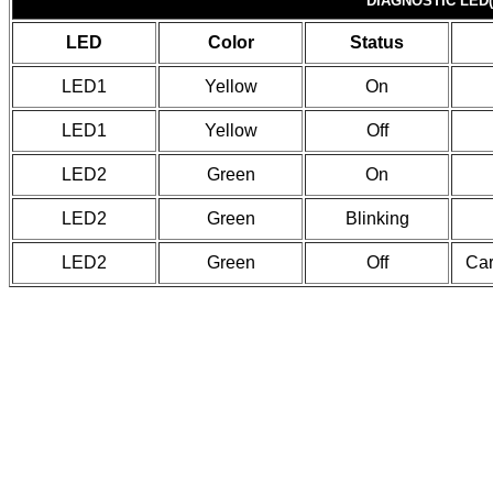
DIAGNOSTIC LED(
LED
Color
Status
LED1
Yellow
On
LED1
Yellow
Off
LED2
Green
On
LED2
Green
Blinking
LED2
Green
Off
Car