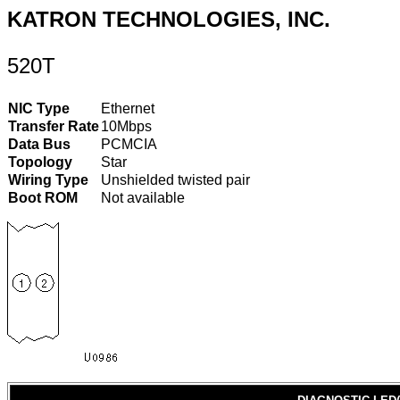
KATRON TECHNOLOGIES, INC.
520T
NIC Type
Ethernet
Transfer Rate
10Mbps
Data Bus
PCMCIA
Topology
Star
Wiring Type
Unshielded twisted pair
Boot ROM
Not available