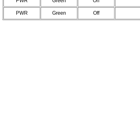
PWR
Green
On
PWR
Green
Off