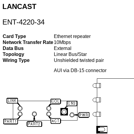
LANCAST
ENT-4220-34
Card Type
Ethernet repeater
Network Transfer Rate
10Mbps
Data Bus
External
Topology
Linear Bus/Star
Wiring Type
Unshielded twisted pair
AUI via DB-15 connector