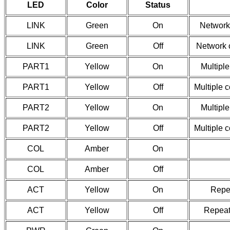
LED
Color
Status
LINK
Green
On
Network
LINK
Green
Off
Network 
PART1
Yellow
On
Multiple
PART1
Yellow
Off
Multiple 
PART2
Yellow
On
Multiple
PART2
Yellow
Off
Multiple 
COL
Amber
On
COL
Amber
Off
ACT
Yellow
On
Repea
ACT
Yellow
Off
Repeate