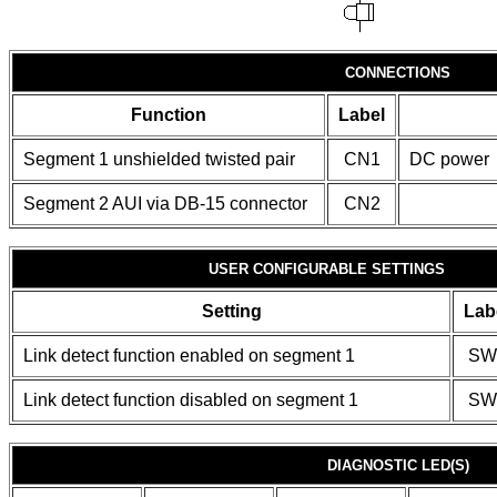
CONNECTIONS
Function
Label
Segment 1 unshielded twisted pair
CN1
DC power
Segment 2 AUI via DB-15 connector
CN2
USER CONFIGURABLE SETTINGS
Setting
Lab
Link detect function enabled on segment 1
SW
Link detect function disabled on segment 1
SW
DIAGNOSTIC LED(S)