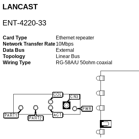
LANCAST
ENT-4220-33
Card Type
Ethernet repeater
Network Transfer Rate
10Mbps
Data Bus
External
Topology
Linear Bus
Wiring Type
RG-58A/U 50ohm coaxial