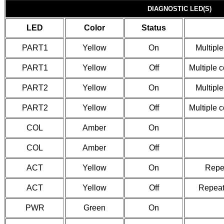
DIAGNOSTIC LED(S)
LED
Color
Status
PART1
Yellow
On
Multiple
PART1
Yellow
Off
Multiple 
PART2
Yellow
On
Multiple
PART2
Yellow
Off
Multiple 
COL
Amber
On
COL
Amber
Off
ACT
Yellow
On
Repea
ACT
Yellow
Off
Repeate
PWR
Green
On