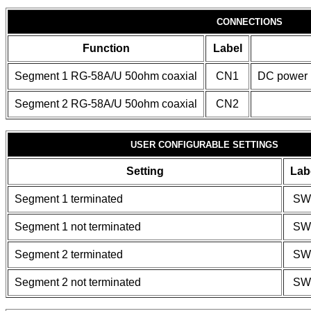
CONNECTIONS
Function
Label
Segment 1 RG-58A/U 50ohm coaxial
CN1
DC power
Segment 2 RG-58A/U 50ohm coaxial
CN2
USER CONFIGURABLE SETTINGS
Setting
Lab
Segment 1 terminated
SW
Segment 1 not terminated
SW
Segment 2 terminated
SW
Segment 2 not terminated
SW