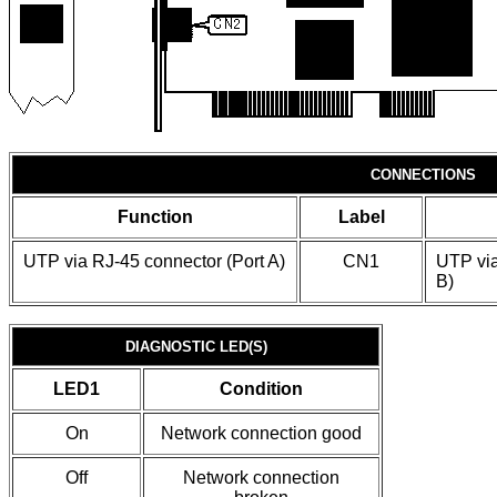
CONNECTIONS
Function
Label
UTP via RJ-45 connector (Port A)
CN1
UTP via
B)
DIAGNOSTIC LED(S)
LED1
Condition
On
Network connection good
Off
Network connection