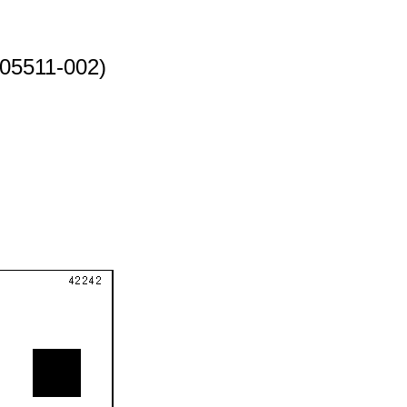
05511-002)