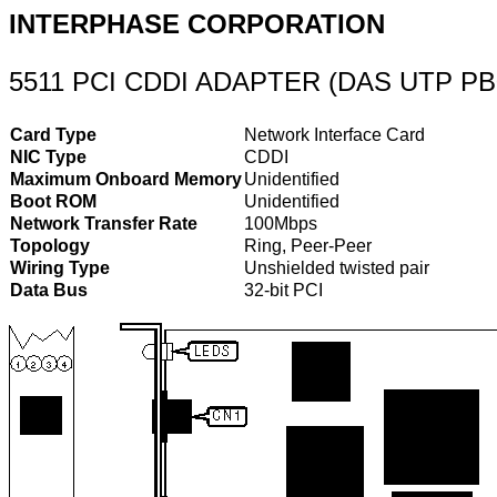
INTERPHASE CORPORATION
5511 PCI CDDI ADAPTER (DAS UTP PB
Card Type
Network Interface Card
NIC Type
CDDI
Maximum Onboard Memory
Unidentified
Boot ROM
Unidentified
Network Transfer Rate
100Mbps
Topology
Ring, Peer-Peer
Wiring Type
Unshielded twisted pair
Data Bus
32-bit PCI