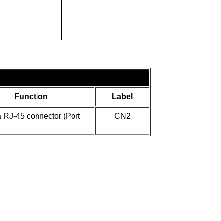
Function
Label
 RJ-45 connector (Port
CN2