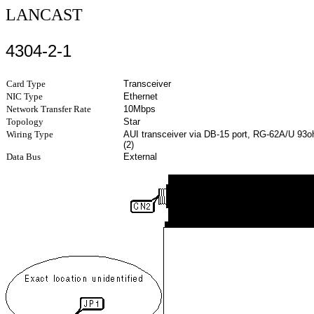
LANCAST
4304-2-1
Card Type
Transceiver
NIC Type
Ethernet
Network Transfer Rate
10Mbps
Topology
Star
Wiring Type
AUI transceiver via DB-15 port, RG-62A/U 93o
(2)
Data Bus
External