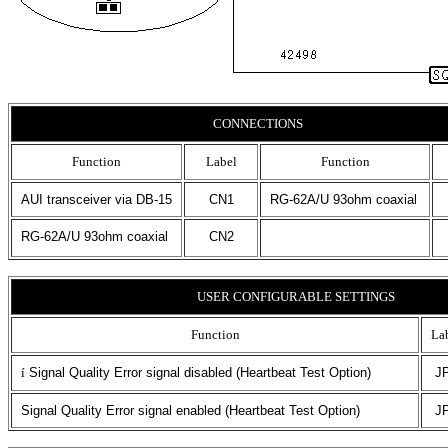
CONNECTIONS
Function
Label
Function
AUI transceiver via DB-15
CN1
RG-62A/U 93ohm coaxial
RG-62A/U 93ohm coaxial
CN2
USER CONFIGURABLE SETTINGS
Function
La
í
Signal Quality Error signal disabled (Heartbeat Test Option)
J
Signal Quality Error signal enabled (Heartbeat Test Option)
J