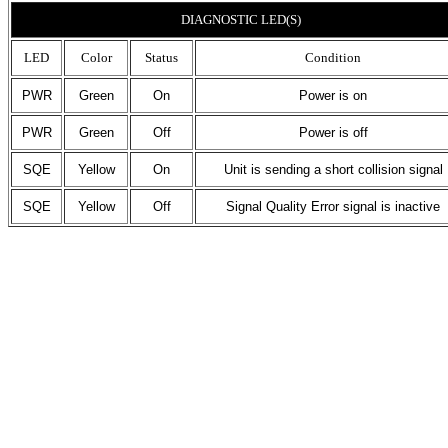
DIAGNOSTIC LED(S)
LED
Color
Status
Condition
PWR
Green
On
Power is on
PWR
Green
Off
Power is off
SQE
Yellow
On
Unit is sending a short collision signal
SQE
Yellow
Off
Signal Quality Error signal is inactive