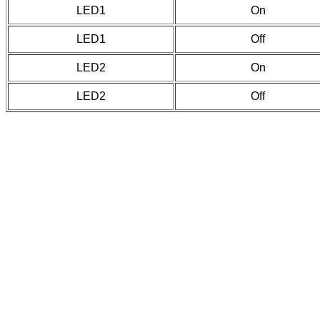
LED1
On
LED1
Off
LED2
On
LED2
Off