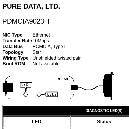
PURE DATA, LTD.
PDMCIA9023-T
NIC Type
Ethernet
Transfer Rate
10Mbps
Data Bus
PCMCIA, Type II
Topology
Star
Wiring Type
Unshielded twisted pair
Boot ROM
Not available
DIAGNOSTIC LED(S)
LED
Status