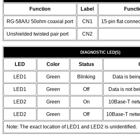
Function
Label
Functi
RG-58A/U 50ohm coaxial port
CN1
15-pin flat connec
Unshielded twisted pair port
CN2
DIAGNOSTIC LED(S)
LED
Color
Status
LED1
Green
Blinking
Data is bein
LED1
Green
Off
Data is not be
LED2
Green
On
10Base-T netw
LED2
Green
Off
10Base-T netwo
Note: The exact location of LED1 and LED2 is unidentified.