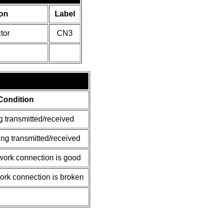
on
Label
tor
CN3
Condition
g transmitted/received
ing transmitted/received
ork connection is good
rk connection is broken