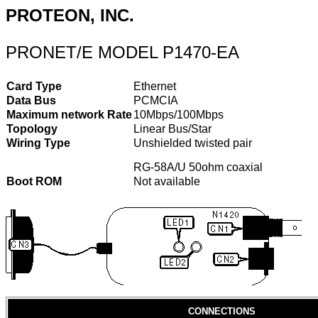
PROTEON, INC.
PRONET/E MODEL P1470-EA
Card Type
Ethernet
Data Bus
PCMCIA
Maximum network Rate
10Mbps/100Mbps
Topology
Linear Bus/Star
Wiring Type
Unshielded twisted pair
RG-58A/U 50ohm coaxial
Boot ROM
Not available
CONNECTIONS