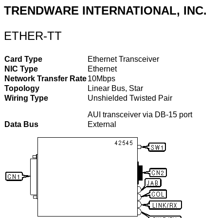
TRENDWARE INTERNATIONAL, INC.
ETHER-TT
Card Type
Ethernet Transceiver
NIC Type
Ethernet
Network Transfer Rate
10Mbps
Topology
Linear Bus, Star
Wiring Type
Unshielded Twisted Pair
AUI transceiver via DB-15 port
Data Bus
External