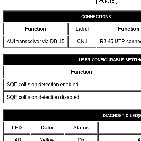
CONNECTIONS
Function
Label
Function
AUI transceiver via DB-15
CN1
RJ-45 UTP connec
USER CONFIGURABLE SETTIN
Function
SQE collision detection enabled
SQE collision detection disabled
DIAGNOSTIC LED(S
LED
Color
Status
JAB
Yellow
On
A