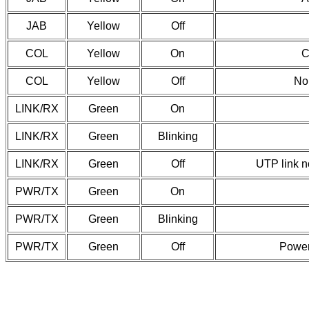
JAB
Yellow
Off
COL
Yellow
On
C
COL
Yellow
Off
No 
LINK/RX
Green
On
LINK/RX
Green
Blinking
LINK/RX
Green
Off
UTP link n
PWR/TX
Green
On
PWR/TX
Green
Blinking
PWR/TX
Green
Off
Power 