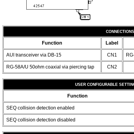
CONNECTION
Function
Label
AUI transceiver via DB-15
CN1
RG-
RG-58A/U 50ohm coaxial via piercing tap
CN2
USER CONFIGURABLE SETTIN
Function
SEQ collision detection enabled
SEQ collision detection disabled