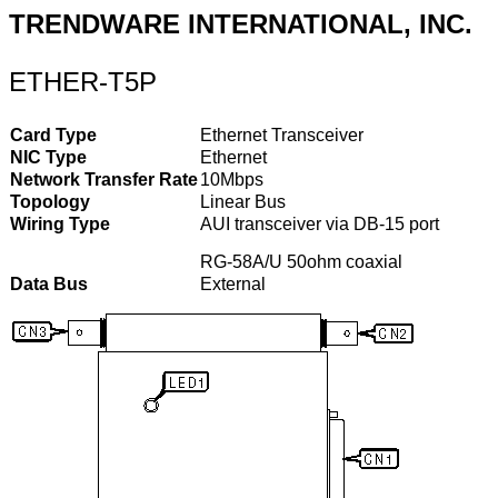
TRENDWARE INTERNATIONAL, INC.
ETHER-T5P
Card Type
Ethernet Transceiver
NIC Type
Ethernet
Network Transfer Rate
10Mbps
Topology
Linear Bus
Wiring Type
AUI transceiver via DB-15 port
RG-58A/U 50ohm coaxial
Data Bus
External