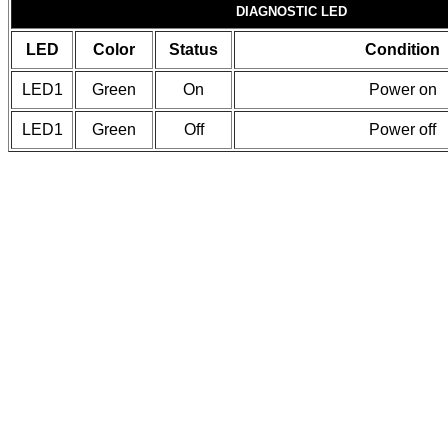
DIAGNOSTIC LED
LED
Color
Status
Condition
LED1
Green
On
Power on
LED1
Green
Off
Power off