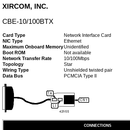
XIRCOM, INC.
CBE-10/100BTX
Card Type
Network Interface Card
NIC Type
Ethernet
Maximum Onboard Memory
Unidentified
Boot ROM
Not available
Network Transfer Rate
10/100Mbps
Topology
Star
Wiring Type
Unshielded twisted pair
Data Bus
PCMCIA Type II
CONNECTIONS