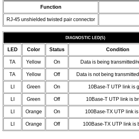
Function
RJ-45 unshielded twisted pair connector
DIAGNOSTIC LED(S)
LED
Color
Status
Condition
TA
Yellow
On
Data is being transmitted/
TA
Yellow
Off
Data is not being transmitte
LI
Green
On
10Base-T UTP link is 
LI
Green
Off
10Base-T UTP link is b
LI
Orange
On
100Base-TX UTP link is
LI
Orange
Off
100Base-TX UTP link is 