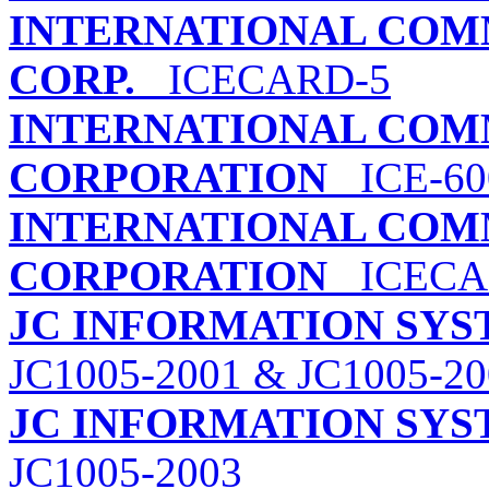
INTERNATIONAL COM
CORP.
ICECARD-5
INTERNATIONAL COM
CORPORATION
ICE-600
INTERNATIONAL COM
CORPORATION
ICECA
JC INFORMATION SY
JC1005-2001 & JC1005-20
JC INFORMATION SY
JC1005-2003