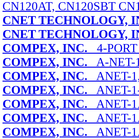
CN120AT, CN120SBT CN1
CNET TECHNOLOGY, I
CNET TECHNOLOGY, I
COMPEX, INC.
4-PORT
COMPEX, INC.
A-NET-1 
COMPEX, INC.
ANET-1,
COMPEX, INC.
ANET-1
COMPEX, INC.
ANET-1
COMPEX, INC.
ANET-1A
COMPEX, INC.
ANET-1A