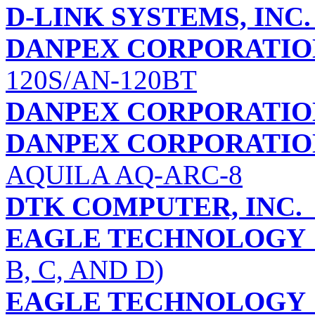
D-LINK SYSTEMS, INC.
DANPEX CORPORATIO
120S/AN-120BT
DANPEX CORPORATIO
DANPEX CORPORATION 
AQUILA AQ-ARC-8
DTK COMPUTER, INC.
EAGLE TECHNOLOGY
B, C, AND D)
EAGLE TECHNOLOGY