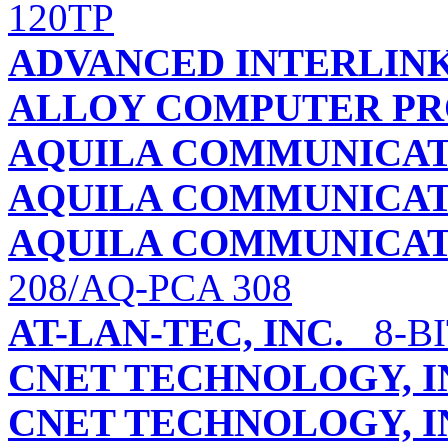
120TP
ADVANCED INTERLIN
ALLOY COMPUTER PRO
AQUILA COMMUNICAT
AQUILA COMMUNICAT
AQUILA COMMUNICAT
208/AQ-PCA 308
AT-LAN-TEC, INC.
8-BI
CNET TECHNOLOGY, I
CNET TECHNOLOGY, I