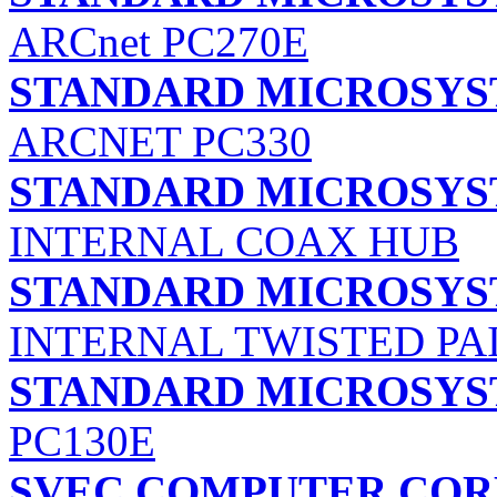
ARCnet PC270E
STANDARD MICROSYS
ARCNET PC330
STANDARD MICROSYS
INTERNAL COAX HUB
STANDARD MICROSYS
INTERNAL TWISTED PA
STANDARD MICROSYS
PC130E
SVEC COMPUTER COR