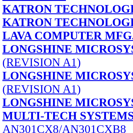
KATRON TECHNOLOGIE
KATRON TECHNOLOGIE
LAVA COMPUTER MFG.
LONGSHINE MICROSYS
(REVISION A1)
LONGSHINE MICROSYS
(REVISION A1)
LONGSHINE MICROSYS
MULTI-TECH SYSTEMS,
AN301CX8/AN301CXB8