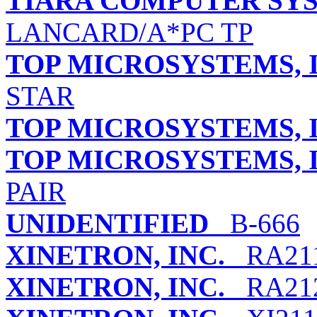
TIARA COMPUTER SYS
LANCARD/A*PC TP
TOP MICROSYSTEMS, I
STAR
TOP MICROSYSTEMS, I
TOP MICROSYSTEMS, I
PAIR
UNIDENTIFIED
B-666
XINETRON, INC.
RA211
XINETRON, INC.
RA21