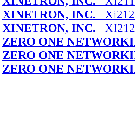
XINETRON, INC.
XI211
XINETRON, INC.
Xi212 (
XINETRON, INC.
XI212 
ZERO ONE NETWORK
ZERO ONE NETWORK
ZERO ONE NETWORK