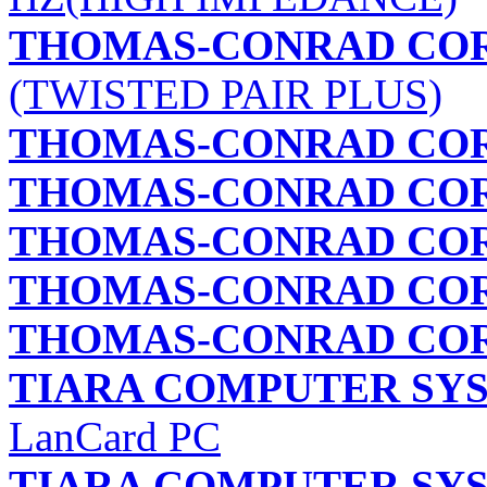
THOMAS-CONRAD CO
(TWISTED PAIR PLUS)
THOMAS-CONRAD CO
THOMAS-CONRAD CO
THOMAS-CONRAD CO
THOMAS-CONRAD CO
THOMAS-CONRAD CO
TIARA COMPUTER SYS
LanCard PC
TIARA COMPUTER SYS