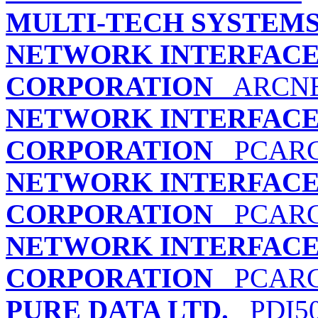
MULTI-TECH SYSTEMS,
NETWORK INTERFAC
CORPORATION
ARCNE
NETWORK INTERFAC
CORPORATION
PCAR
NETWORK INTERFAC
CORPORATION
PCARC
NETWORK INTERFAC
CORPORATION
PCARC
PURE DATA LTD.
PDI50