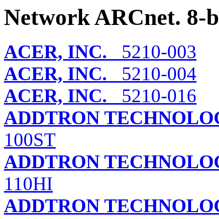
Network ARCnet. 8-b
ACER, INC.
5210-003
ACER, INC.
5210-004
ACER, INC.
5210-016
ADDTRON TECHNOLOG
100ST
ADDTRON TECHNOLOG
110HI
ADDTRON TECHNOLOG