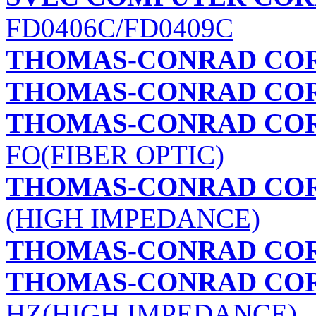
FD0406C/FD0409C
THOMAS-CONRAD CO
THOMAS-CONRAD CO
THOMAS-CONRAD CO
FO(FIBER OPTIC)
THOMAS-CONRAD CO
(HIGH IMPEDANCE)
THOMAS-CONRAD CO
THOMAS-CONRAD CO
HZ(HIGH IMPEDANCE)