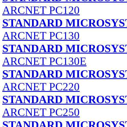
ARCNET PC120
STANDARD MICROSYS
ARCNET PC130
STANDARD MICROSYS
ARCNET PC130E
STANDARD MICROSYS
ARCNET PC220
STANDARD MICROSYS
ARCNET PC250
STANDARD MICROSYS