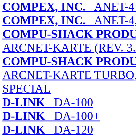
COMPEX, INC.
ANET-4 (
COMPEX, INC.
ANET-4,
COMPU-SHACK PRODU
ARCNET-KARTE (REV. 3.3
COMPU-SHACK PRODU
ARCNET-KARTE TURBO,
SPECIAL
D-LINK
DA-100
D-LINK
DA-100+
D-LINK
DA-120