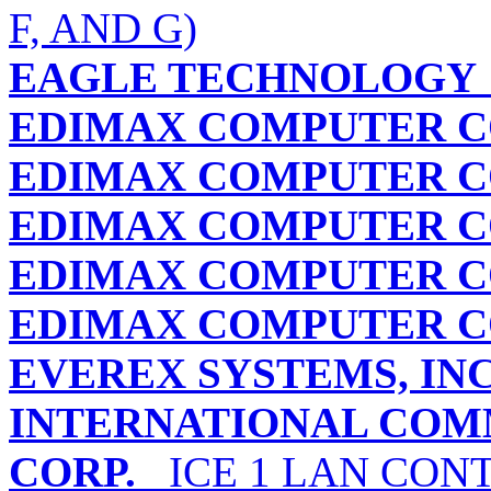
F, AND G)
EAGLE TECHNOLOGY
EDIMAX COMPUTER 
EDIMAX COMPUTER 
EDIMAX COMPUTER 
EDIMAX COMPUTER 
EDIMAX COMPUTER 
EVEREX SYSTEMS, INC
INTERNATIONAL COM
CORP.
ICE 1 LAN CON