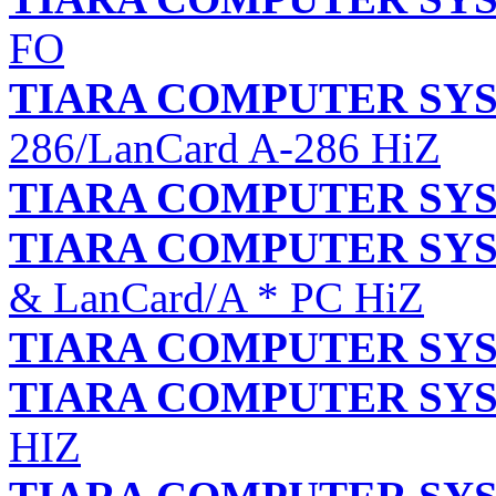
FO
TIARA COMPUTER SYS
286/LanCard A-286 HiZ
TIARA COMPUTER SYS
TIARA COMPUTER SYS
& LanCard/A * PC HiZ
TIARA COMPUTER SYS
TIARA COMPUTER SYS
HIZ