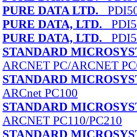
PURE DATA LTD.
PDI50
PURE DATA, LTD.
PDI5
PURE DATA, LTD.
PDI5
STANDARD MICROSYS
ARCNET PC/ARCNET PC
STANDARD MICROSYS
ARCnet PC100
STANDARD MICROSYS
ARCNET PC110/PC210
STANDARD MICROSYS