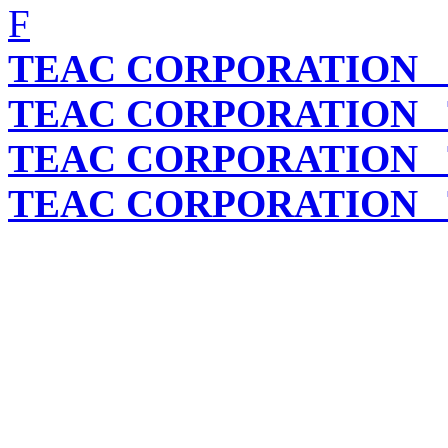
F
TEAC CORPORATION
C
TEAC CORPORATION
T
TEAC CORPORATION
T
TEAC CORPORATION
T