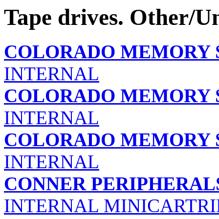
Tape drives. Other/
COLORADO MEMORY S
INTERNAL
COLORADO MEMORY S
INTERNAL
COLORADO MEMORY S
INTERNAL
CONNER PERIPHERALS
INTERNAL MINICARTRI