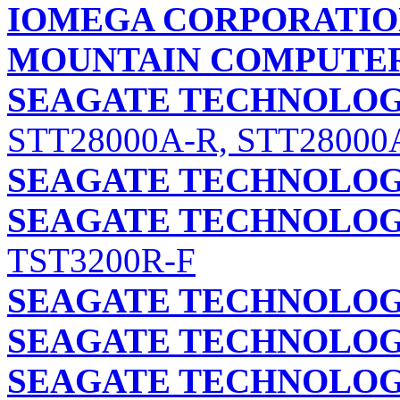
IOMEGA CORPORATI
MOUNTAIN COMPUTER,
SEAGATE TECHNOLOGY
STT28000A-R, STT28000
SEAGATE TECHNOLOGY
SEAGATE TECHNOLOGY
TST3200R-F
SEAGATE TECHNOLOGY
SEAGATE TECHNOLOGY
SEAGATE TECHNOLOGY