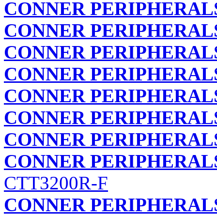
CONNER PERIPHERALS
CONNER PERIPHERALS
CONNER PERIPHERALS
CONNER PERIPHERALS
CONNER PERIPHERALS
CONNER PERIPHERALS
CONNER PERIPHERALS
CONNER PERIPHERALS
CTT3200R-F
CONNER PERIPHERALS