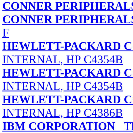
CONNER PERIPHERALS
CONNER PERIPHERALS
F
HEWLETT-PACKARD 
INTERNAL, HP C4354B
HEWLETT-PACKARD 
INTERNAL, HP C4354B
HEWLETT-PACKARD 
INTERNAL, HP C4386B
IBM CORPORATION
TR