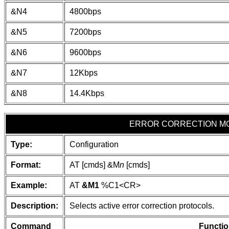
&N4
4800bps
&N5
7200bps
&N6
9600bps
&N7
12Kbps
&N8
14.4Kbps
ERROR CORRECTION M
Type:
Configuration
Format:
AT [cmds] &M
n
[cmds]
Example:
AT
&M1
%C1
<CR>
Description:
Selects active error correction protocols.
Command
Functio