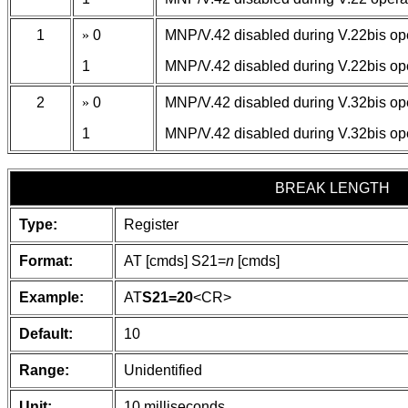
1
»
0
MNP/V.42 disabled during V.22bis ope
1
MNP/V.42 disabled during V.22bis ope
2
»
0
MNP/V.42 disabled during V.32bis ope
1
MNP/V.42 disabled during V.32bis ope
BREAK LENGTH
Type:
Register
Format:
AT [cmds] S21=
n
[cmds]
Example:
AT
S21=20
<CR>
Default:
10
Range:
Unidentified
Unit:
10 milliseconds