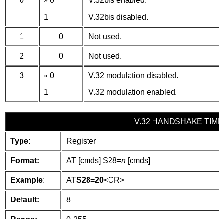
0
»
0
V.32bis enabled.
1
V.32bis disabled.
1
0
Not used.
2
0
Not used.
3
»
0
V.32 modulation disabled.
1
V.32 modulation enabled.
V.32 HANDSHAKE TIM
Type:
Register
Format:
AT [cmds] S28=
n
[cmds]
Example:
AT
S28=20
<CR>
Default:
8