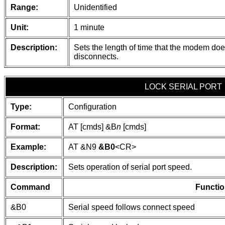
Range:
Unidentified
Unit:
1 minute
Description:
Sets the length of time that the modem does
disconnects.
LOCK SERIAL PORT
Type:
Configuration
Format:
AT [cmds] &B
n
[cmds]
Example:
AT &N9
&B0
<CR>
Description:
Sets operation of serial port speed.
Command
Functio
&B0
Serial speed follows connect speed