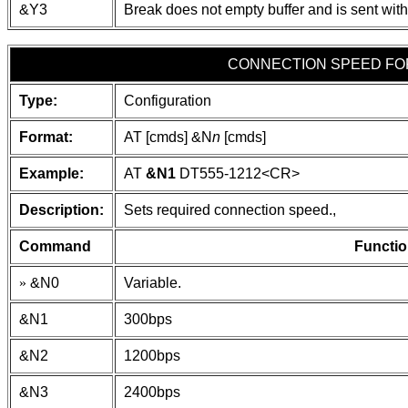
&Y3
Break does not empty buffer and is sent with
CONNECTION SPEED F
Type:
Configuration
Format:
AT [cmds] &N
n
[cmds]
Example:
AT
&N1
DT555-1212
<CR>
Description:
Sets required connection speed.,
Command
Functio
»
&N0
Variable.
&N1
300bps
&N2
1200bps
&N3
2400bps