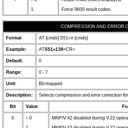
1
Force 9600 result codes.
COMPRESSION AND ERROR 
Format
AT [cmds] S51=
n
[cmds]
Example:
AT
S51=139
<CR>
Default:
0
Range:
0 - 7
Unit:
Bit-mapped
Description:
Selects compression and error correction for
Bit
Value
Fu
0
»
0
MNP/V.42 disabled during V.22 opera
1
MNP/V.42 disabled during V.22 opera