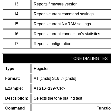
I3
Reports firmware version.
I4
Reports current command settings.
I5
Reports current NVRAM settings.
I6
Reports current connection’s statistics.
I7
Reports configuration.
TONE DIALING TEST
Type:
Register
Format:
AT [cmds] S16=
n
[cmds]
Example:
AT
S16=139
<CR>
Description:
Selects the tone dialing test
Command
Functio