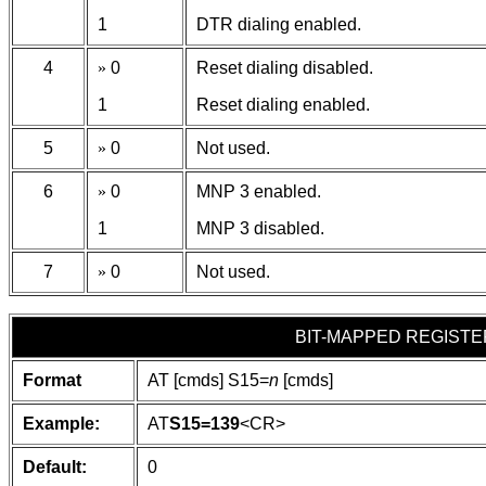
1
DTR dialing enabled.
4
»
0
Reset dialing disabled.
1
Reset dialing enabled.
5
»
0
Not used.
6
»
0
MNP 3 enabled.
1
MNP 3 disabled.
7
»
0
Not used.
BIT-MAPPED REGISTE
Format
AT [cmds] S15=
n
[cmds]
Example:
AT
S15=139
<CR>
Default:
0