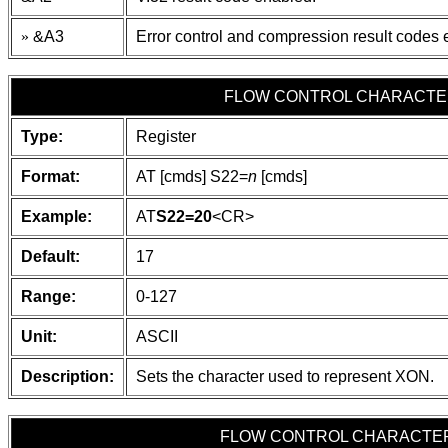
»
&A3
Error control and compression result codes 
FLOW CONTROL CHARACTER
Type:
Register
Format:
AT [cmds] S22=
n
[cmds]
Example:
AT
S22=20
<CR>
Default:
17
Range:
0-127
Unit:
ASCII
Description:
Sets the character used to represent XON.
FLOW CONTROL CHARACTER