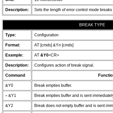
Description:
Sets the length of error control mode break
BREAK TYPE
Type:
Configuration
Format:
AT [cmds] &Y
n
[cmds]
Example:
AT
&Y0
<CR>
Description:
Configures action of break signal.
Command
Functio
&Y0
Break empties buffer.
»
&Y1
Break empties buffer and is sent immediatel
&Y2
Break does not empty buffer and is sent imm