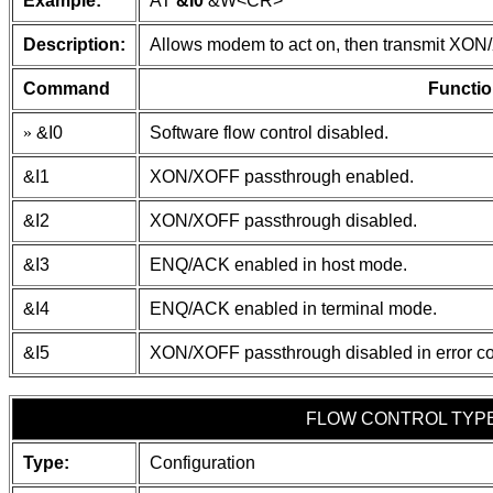
Example:
AT
&I0
&W
<CR>
Description:
Allows modem to act on, then transmit XON
Command
Functio
»
&I0
Software flow control disabled.
&I1
XON/XOFF passthrough enabled.
&I2
XON/XOFF passthrough disabled.
&I3
ENQ/ACK enabled in host mode.
&I4
ENQ/ACK enabled in terminal mode.
&I5
XON/XOFF passthrough disabled in error co
FLOW CONTROL TYP
Type:
Configuration