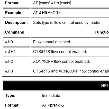
Format:
AT [cmds] &H
n
[cmds]
Example:
AT
&H0
A
<CR>
Description:
Sets type of flow control used by modem.
Command
Functio
&H0
Flow control disabled.
»
&H1
CTS/RTS flow control enabled.
&H2
XON/XOFF flow control enabled.
&H3
CTS/RTS and XON/XOFF flow control enab
HEL
Type:
Immediate
Format:
AT
<prefix>
$