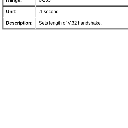
Range:
0-255
Unit:
.1 second
Description:
Sets length of V.32 handshake.