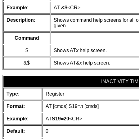
Example:
AT &
$
<CR>
Description:
Shows command help screens for all com
given.
Command
$
Shows AT
x
help screen.
&$
Shows AT&
x
help screen.
INACTIVITY TI
Type:
Register
Format:
AT [cmds] S19=
n
[cmds]
Example:
AT
S19=20
<CR>
Default:
0