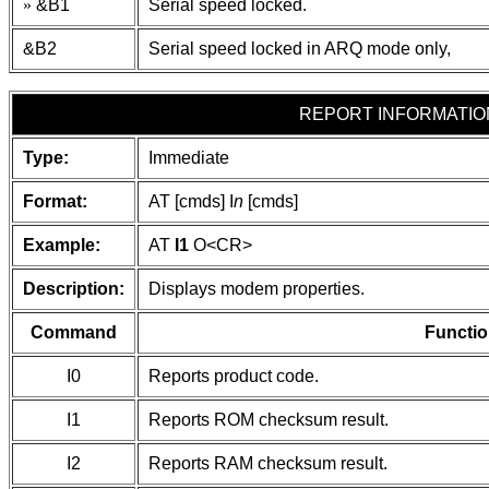
»
&B1
Serial speed locked.
&B2
Serial speed locked in ARQ mode only,
REPORT INFORMATIO
Type:
Immediate
Format:
AT [cmds] I
n
[cmds]
Example:
AT
I1
O
<CR>
Description:
Displays modem properties.
Command
Functio
I0
Reports product code.
I1
Reports ROM checksum result.
I2
Reports RAM checksum result.