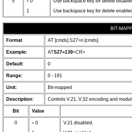
5
»
0
Use backspace key for delete disable
1
Use backspace key for delete enable
BIT-MAP
Format
AT [cmds] S27=
n
[cmds]
Example:
AT
S27=139
<CR>
Default:
0
Range:
0 - 191
Unit:
Bit-mapped
Description:
Controls V.21, V.32 encoding and modul
Bit
Value
0
»
0
V.21 disabled.