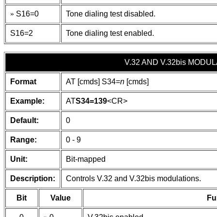
»
S16=0
Tone dialing test disabled.
S16=2
Tone dialing test enabled.
V.32 AND V.32bis MODU
Format
AT [cmds] S34=
n
[cmds]
Example:
AT
S34=139
<CR>
Default:
0
Range:
0 - 9
Unit:
Bit-mapped
Description:
Controls V.32 and V.32bis modulations.
Bit
Value
Fu