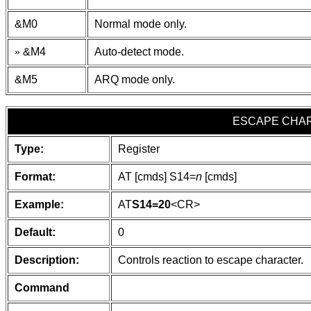
&M0
Normal mode only.
»
&M4
Auto-detect mode.
&M5
ARQ mode only.
ESCAPE CHA
Type:
Register
Format:
AT [cmds] S14=
n
[cmds]
Example:
AT
S14=20
<CR>
Default:
0
Description:
Controls reaction to escape character.
Command