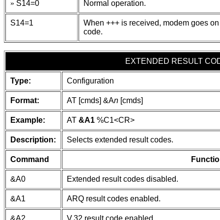
»
S14=0
Normal operation.
S14=1
When +++ is received, modem goes on
code.
EXTENDED RESULT CO
Type:
Configuration
Format:
AT [cmds] &A
n
[cmds]
Example:
AT
&A1
%C1
<CR>
Description:
Selects extended result codes.
Command
Functio
&A0
Extended result codes disabled.
&A1
ARQ result codes enabled.
&A2
V.32 result code enabled.