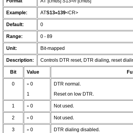
Format
AT [cmds] S13=
n
[cmds]
Example:
AT
S13=139
<CR>
Default:
0
Range:
0 - 89
Unit:
Bit-mapped
Description:
Controls DTR reset, DTR dialing, reset dia
Bit
Value
Fu
0
»
0
DTR normal.
1
Reset on low DTR.
1
»
0
Not used.
2
»
0
Not used.
3
»
0
DTR dialing disabled.