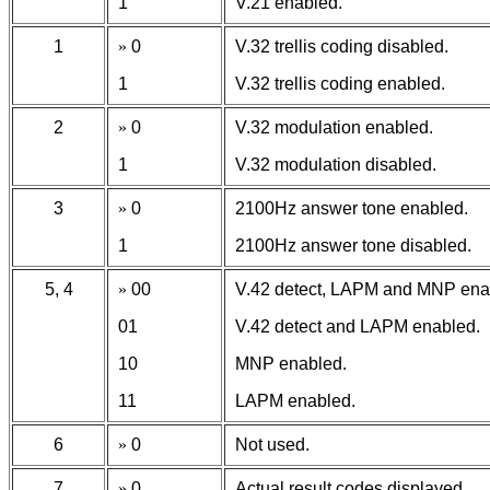
1
V.21 enabled.
1
»
0
V.32 trellis coding disabled.
1
V.32 trellis coding enabled.
2
»
0
V.32 modulation enabled.
1
V.32 modulation disabled.
3
»
0
2100Hz answer tone enabled.
1
2100Hz answer tone disabled.
5, 4
»
00
V.42 detect, LAPM and MNP ena
01
V.42 detect and LAPM enabled.
10
MNP enabled.
11
LAPM enabled.
6
»
0
Not used.
7
»
0
Actual result codes displayed.