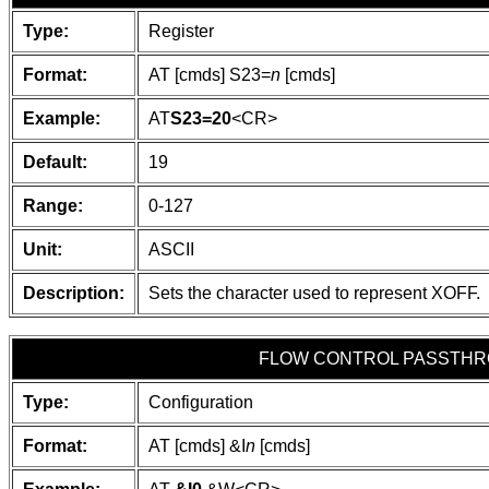
Type:
Register
Format:
AT [cmds] S23=
n
[cmds]
Example:
AT
S23=20
<CR>
Default:
19
Range:
0-127
Unit:
ASCII
Description:
Sets the character used to represent XOFF.
FLOW CONTROL PASSTH
Type:
Configuration
Format:
AT [cmds] &I
n
[cmds]