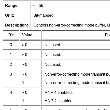
Range:
0 - 56
Unit:
Bit-mapped
Description:
Controls non-error-correcting mode buffer,
Bit
Value
Fu
0
»
0
Not used.
1
»
0
Not used.
2
»
0
Not used.
3
»
0
Non-error-correcting mode transmit buf
1
Non-error-correcting mode transmit buf
4
»
0
MNP 4 enabled.
1
MNP 4 disabled.