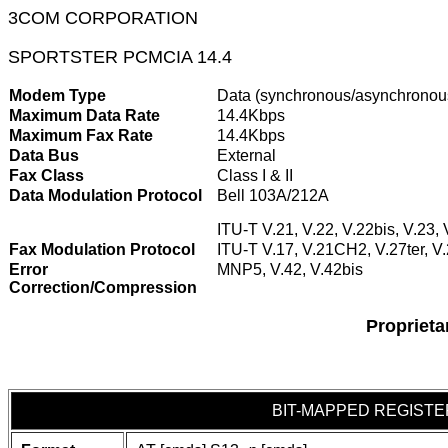
3COM CORPORATION
SPORTSTER PCMCIA 14.4
Modem Type
Data (synchronous/asynchronou
Maximum Data Rate
14.4Kbps
Maximum Fax Rate
14.4Kbps
Data Bus
External
Fax Class
Class I & II
Data Modulation Protocol
Bell 103A/212A
ITU-T V.21, V.22, V.22bis, V.23, 
Fax Modulation Protocol
ITU-T V.17, V.21CH2, V.27ter, V
Error
MNP5, V.42, V.42bis
Correction/Compression
Propriet
BIT-MAPPED REGISTE