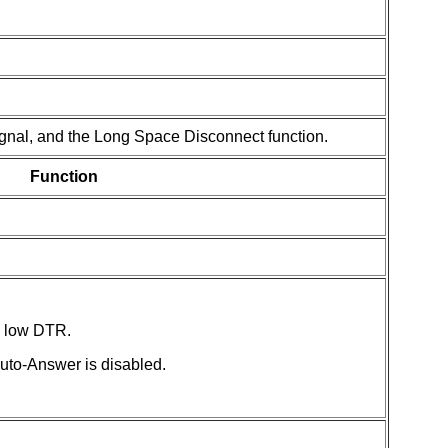
gnal, and the Long Space Disconnect function.
Function
 low DTR.
to-Answer is disabled.