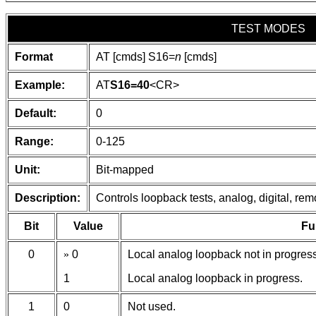
TEST MODES
Format
AT [cmds] S16=
n
[cmds]
Example:
AT
S16=40
<CR>
Default:
0
Range:
0-125
Unit:
Bit-mapped
Description:
Controls loopback tests, analog, digital, remot
Bit
Value
Fu
0
»
0
Local analog loopback not in progress
1
Local analog loopback in progress.
1
0
Not used.