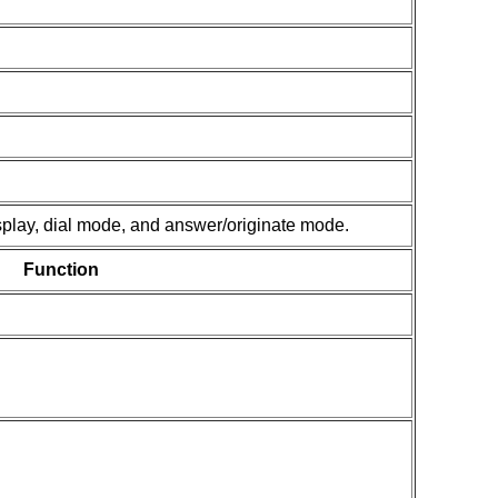
isplay, dial mode, and answer/originate mode.
Function