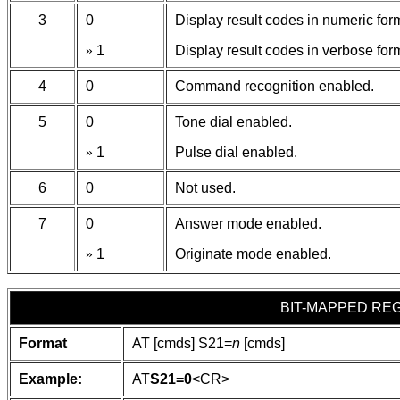
3
0
Display result codes in numeric for
»
1
Display result codes in verbose for
4
0
Command recognition enabled.
5
0
Tone dial enabled.
»
1
Pulse dial enabled.
6
0
Not used.
7
0
Answer mode enabled.
»
1
Originate mode enabled.
BIT-MAPPED REG
Format
AT [cmds] S21=
n
[cmds]
Example:
AT
S21=0
<CR>