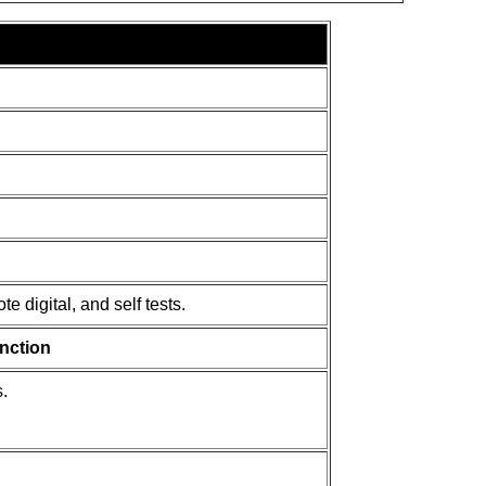
e digital, and self tests.
nction
.