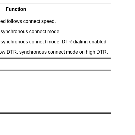
Function
ed follows connect speed.
synchronous connect mode.
ynchronous connect mode, DTR dialing enabled.
w DTR, synchronous connect mode on high DTR.