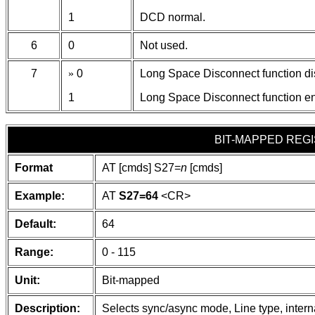
1
DCD normal.
6
0
Not used.
7
»
0
Long Space Disconnect function di
1
Long Space Disconnect function e
BIT-MAPPED REGI
Format
AT [cmds] S27=
n
[cmds]
Example:
AT
S27=64
<CR>
Default:
64
Range:
0 - 115
Unit:
Bit-mapped
Description:
Selects sync/async mode, Line type, intern