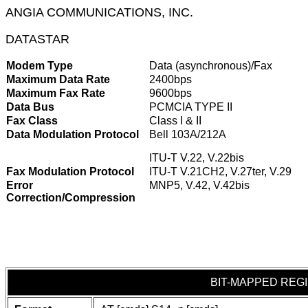
ANGIA COMMUNICATIONS, INC.
DATASTAR
Modem Type
Data (asynchronous)/Fax
Maximum Data Rate
2400bps
Maximum Fax Rate
9600bps
Data Bus
PCMCIA TYPE II
Fax Class
Class I & II
Data Modulation Protocol
Bell 103A/212A
ITU-T V.22, V.22bis
Fax Modulation Protocol
ITU-T V.21CH2, V.27ter, V.29
Error
MNP5, V.42, V.42bis
Correction/Compression
BIT-MAPPED REG