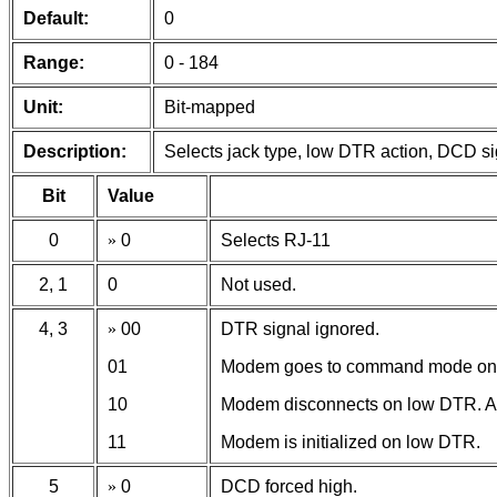
Default:
0
Range:
0 - 184
Unit:
Bit-mapped
Description:
Selects jack type, low DTR action, DCD si
Bit
Value
0
»
0
Selects RJ-11
2, 1
0
Not used.
4, 3
»
00
DTR signal ignored.
01
Modem goes to command mode on
10
Modem disconnects on low DTR. Au
11
Modem is initialized on low DTR.
5
»
0
DCD forced high.