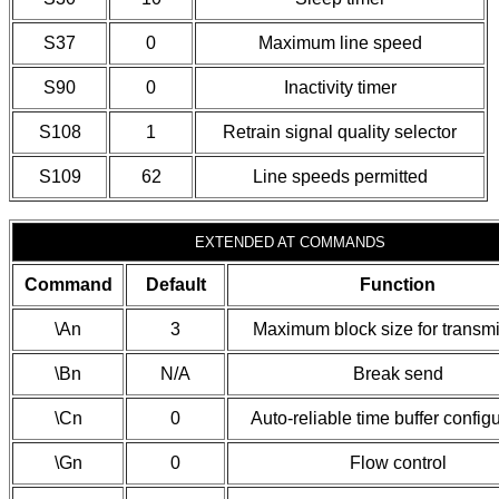
S37
0
Maximum line speed
S90
0
Inactivity timer
S108
1
Retrain signal quality selector
S109
62
Line speeds permitted
EXTENDED AT COMMANDS
Command
Default
Function
\An
3
Maximum block size for transm
\Bn
N/A
Break send
\Cn
0
Auto-reliable time buffer config
\Gn
0
Flow control