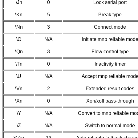
\Jn
0
Lock serial port
\Kn
5
Break type
\Nn
3
Connect mode
\O
N/A
Initiate mnp reliable mod
\Qn
3
Flow control type
\Tn
0
Inactivity timer
\U
N/A
Accept mnp reliable mod
\Vn
2
Extended result codes
\Xn
0
Xon/xoff pass-through
\Y
N/A
Convert to mnp reliable mo
\Z
N/A
Switch to normal mode
%An
13
Auto-reliable fallback charac