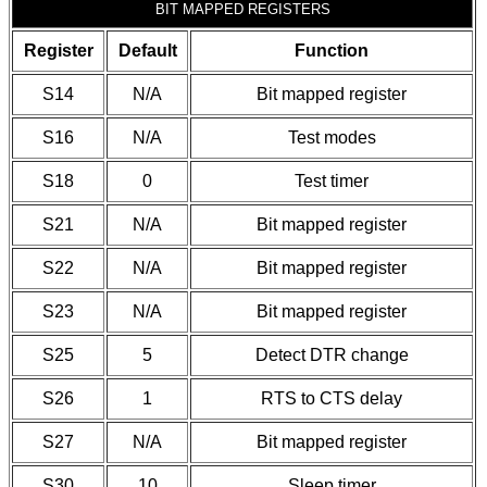
BIT MAPPED REGISTERS
Register
Default
Function
S14
N/A
Bit mapped register
S16
N/A
Test modes
S18
0
Test timer
S21
N/A
Bit mapped register
S22
N/A
Bit mapped register
S23
N/A
Bit mapped register
S25
5
Detect DTR change
S26
1
RTS to CTS delay
S27
N/A
Bit mapped register
S30
10
Sleep timer