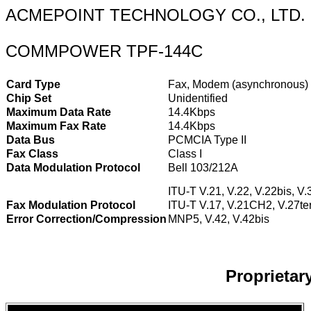
ACMEPOINT TECHNOLOGY CO., LTD.
COMMPOWER TPF-144C
Card Type
Fax, Modem (asynchronous)
Chip Set
Unidentified
Maximum Data Rate
14.4Kbps
Maximum Fax Rate
14.4Kbps
Data Bus
PCMCIA Type II
Fax Class
Class I
Data Modulation Protocol
Bell 103/212A
ITU-T V.21, V.22, V.22bis, V.
Fax Modulation Protocol
ITU-T V.17, V.21CH2, V.27ter
Error Correction/Compression
MNP5, V.42, V.42bis
Proprieta