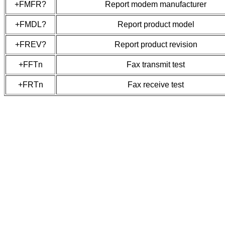
+FMFR?
Report modem manufacturer
+FMDL?
Report product model
+FREV?
Report product revision
+FFTn
Fax transmit test
+FRTn
Fax receive test