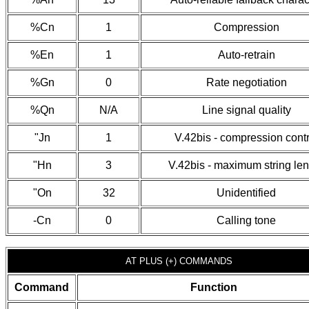
%Cn
1
Compression
%En
1
Auto-retrain
%Gn
0
Rate negotiation
%Qn
N/A
Line signal quality
"Jn
1
V.42bis - compression contr
"Hn
3
V.42bis - maximum string le
"On
32
Unidentified
-Cn
0
Calling tone
AT PLUS (+) COMMANDS
Command
Function