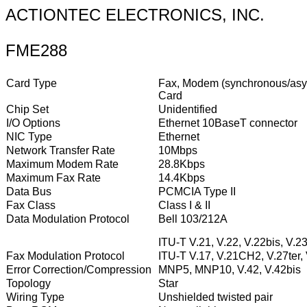
ACTIONTEC ELECTRONICS, INC.
FME288
Card Type
Fax, Modem (synchronous/asyn
Card
Chip Set
Unidentified
I/O Options
Ethernet 10BaseT connector
NIC Type
Ethernet
Network Transfer Rate
10Mbps
Maximum Modem Rate
28.8Kbps
Maximum Fax Rate
14.4Kbps
Data Bus
PCMCIA Type II
Fax Class
Class I & II
Data Modulation Protocol
Bell 103/212A
ITU-T V.21, V.22, V.22bis, V.23
Fax Modulation Protocol
ITU-T V.17, V.21CH2, V.27ter,
Error Correction/Compression
MNP5, MNP10, V.42, V.42bis
Topology
Star
Wiring Type
Unshielded twisted pair