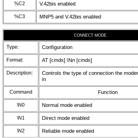
%C2
V.42bis enabled
%C3
MNP5 and V.42bis enabled
CONNECT MODE
Type:
Configuration
Format:
AT [cmds] \N
n
[cmds]
Description:
Controls the type of connection the mode
in
Command
Function
\N0
Normal mode enabled
\N1
Direct mode enabled
\N2
Reliable mode enabled