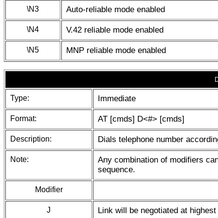
\N3
Auto-reliable mode enabled
\N4
V.42 reliable mode enabled
\N5
MNP reliable mode enabled
D
Type:
Immediate
Format:
AT [cmds] D<#> [cmds]
Description:
Dials telephone number according
Note:
Any combination of modifiers can
sequence.
Modifier
J
Link will be negotiated at highes