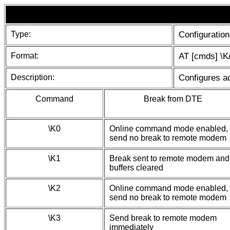
Type:
Configuration
Format:
AT [cmds] \K
Description:
Configures ac
Command
Break from DTE
\K0
Online command mode enabled,
send no break to remote modem
\K1
Break sent to remote modem and
buffers cleared
\K2
Online command mode enabled,
send no break to remote modem
\K3
Send break to remote modem
immediately