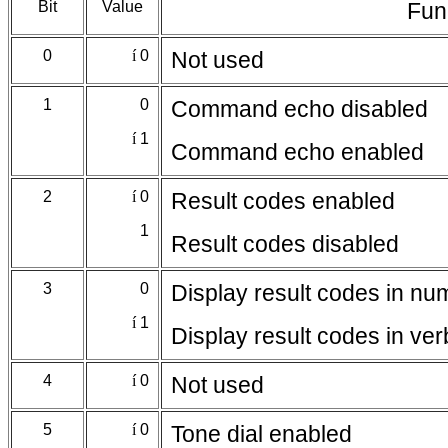
Bit
Value
Fun
0
í
0
Not used
1
0
Command echo disabled
í
1
Command echo enabled
2
í
0
Result codes enabled
1
Result codes disabled
3
0
Display result codes in nu
í
1
Display result codes in ve
4
í
0
Not used
5
í
0
Tone dial enabled