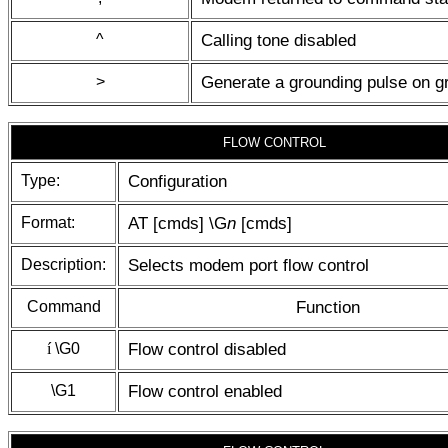
^
Calling tone disabled
>
Generate a grounding pulse on g
FLOW CONTROL
Type:
Configuration
Format:
AT [cmds] \G
n
[cmds]
Description:
Selects modem port flow control
Command
Function
í
\G0
Flow control disabled
\G1
Flow control enabled