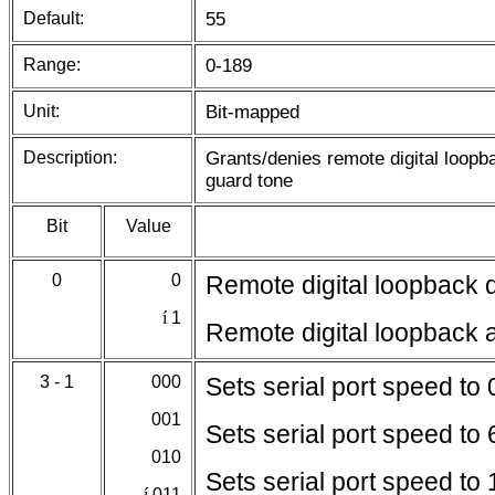
Default:
55
Range:
0-189
Unit:
Bit-mapped
Description:
Grants/denies remote digital loopb
guard tone
Bit
Value
0
0
Remote digital loopback 
í
1
Remote digital loopback 
3 - 1
000
Sets serial port speed to
001
Sets serial port speed to
010
Sets serial port speed to
í
011