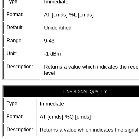
Type:
Immediate
Format:
AT [cmds] %L [cmds]
Default:
Unidentified
Range:
9-43
Unit:
-1 dBm
Description:
Returns a value which indicates the recei
level
LINE SIGNAL QUALITY
Type:
Immediate
Format:
AT [cmds] %Q [cmds]
Description:
Returns a value which indicates line signal