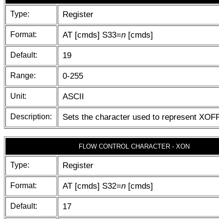
Type:
Register
Format:
AT [cmds] S33=
n
[cmds]
Default:
19
Range:
0-255
Unit:
ASCII
Description:
Sets the character used to represent XOF
FLOW CONTROL CHARACTER - XON
Type:
Register
Format:
AT [cmds] S32=
n
[cmds]
Default:
17