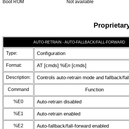
Boot ROM
Not available
Proprieta
AUTO-RETRAIN - AUTO-FALLBACK/FALL-FORWARD
Type:
Configuration
Format:
AT [cmds] %E
n
[cmds]
Description:
Controls auto-retrain mode and fallback/fal
Command
Function
%E0
Auto-retrain disabled
%E1
Auto-retrain enabled
%E2
Auto-fallback/fall-forward enabled