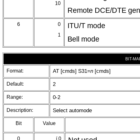
10
Remote DCE/DTE gener
6
0
ITU/T mode
1
Bell mode
BIT-MA
Format:
AT [cmds] S31=
n
[cmds]
Default:
2
Range:
0-2
Description:
Select automode
Bit
Value
0
í
0