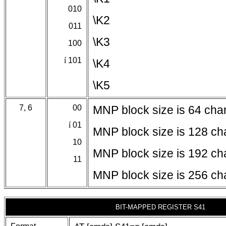
010
\K2
011
\K3
100
í
101
\K4
\K5
7, 6
00
MNP block size is 64 cha
í
01
MNP block size is 128 ch
10
MNP block size is 192 ch
11
MNP block size is 256 ch
BIT-MAPPED REGISTER S41