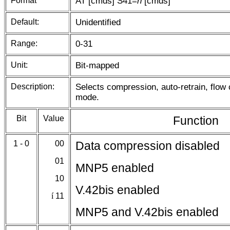
Format
AT [cmds] S41=
n
[cmds]
Default:
Unidentified
Range:
0-31
Unit:
Bit-mapped
Description:
Selects compression, auto-retrain, flow
mode.
Bit
Value
Function
1 - 0
00
Data compression disabled
01
MNP5 enabled
10
V.42bis enabled
í
11
MNP5 and V.42bis enabled