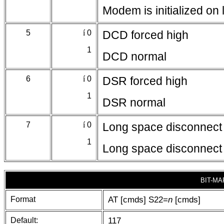
Modem is initialized o
5
í
0
DCD forced high
1
DCD normal
6
í
0
DSR forced high
1
DSR normal
7
í
0
Long space disconnect 
1
Long space disconnect 
BIT-MA
Format
AT [cmds] S22=
n
[cmds]
Default:
117