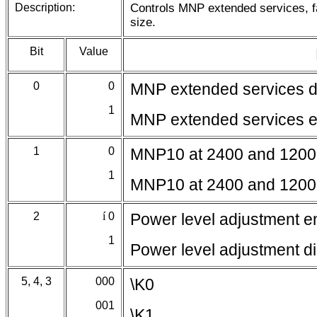
Description:
Controls MNP extended services, fa
size.
Bit
Value
0
0
MNP extended services d
1
MNP extended services 
1
0
MNP10 at 2400 and 1200
1
MNP10 at 2400 and 1200
2
í
0
Power level adjustment e
1
Power level adjustment d
5, 4, 3
000
\K0
001
\K1