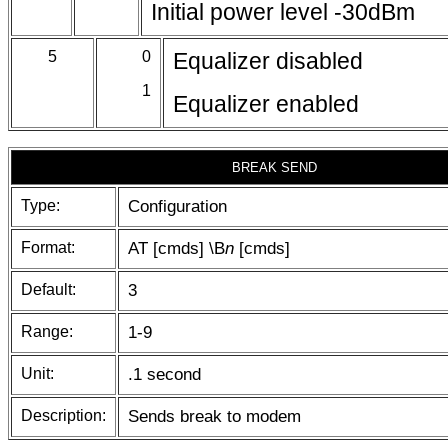
Initial power level -30dBm
5
0
Equalizer disabled
1
Equalizer enabled
BREAK SEND
Type:
Configuration
Format:
AT [cmds] \B
n
[cmds]
Default:
3
Range:
1-9
Unit:
.1 second
Description:
Sends break to modem