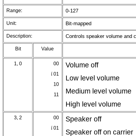
Range:
0-127
Unit:
Bit-mapped
Description:
Controls speaker volume and co
Bit
Value
1, 0
00
Volume off
í
01
Low level volume
10
Medium level volume
11
High level volume
3, 2
00
Speaker off
í
01
Speaker off on carrier