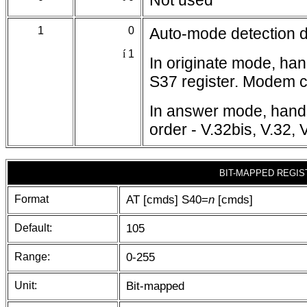
Not used
1
0
Auto-mode detection d
í
1
In originate mode, ha
S37 register. Modem ca
In answer mode, hands
order - V.32bis, V.32, 
BIT-MAPPED REGIS
Format
AT [cmds] S40=
n
[cmds]
Default:
105
Range:
0-255
Unit:
Bit-mapped