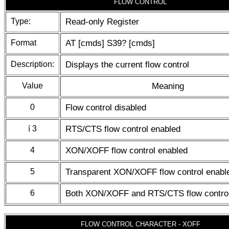
FLOW CONTROL
Type:
Read-only Register
Format
AT [cmds] S39? [cmds]
Description:
Displays the current flow control
Value
Meaning
0
Flow control disabled
í
3
RTS/CTS flow control enabled
4
XON/XOFF flow control enabled
5
Transparent XON/XOFF flow control enabl
6
Both XON/XOFF and RTS/CTS flow control
FLOW CONTROL CHARACTER - XOFF