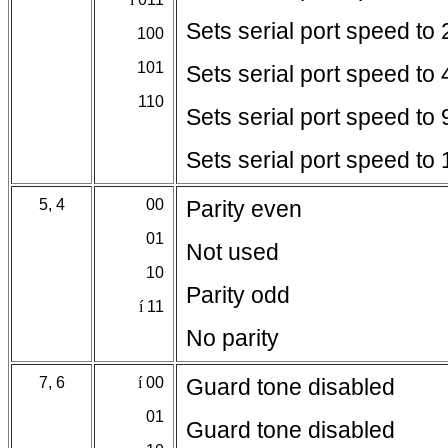
Sets serial port speed to
100
101
Sets serial port speed to
110
Sets serial port speed to
Sets serial port speed t
5, 4
00
Parity even
01
Not used
10
Parity odd
í
11
No parity
7, 6
í
00
Guard tone disabled
01
Guard tone disabled