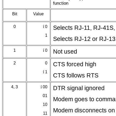
function
Bit
Value
0
í
0
Selects RJ-11, RJ-41S,
1
Selects RJ-12 or RJ-13
1
í
0
Not used
2
0
CTS forced high
í
1
CTS follows RTS
4, 3
í
00
DTR signal ignored
01
Modem goes to comma
10
Modem disconnects on 
11