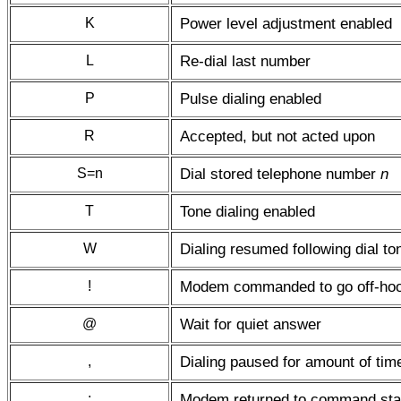
K
Power level adjustment enabled
L
Re-dial last number
P
Pulse dialing enabled
R
Accepted, but not acted upon
S=n
Dial stored telephone number
n
T
Tone dialing enabled
W
Dialing resumed following dial to
!
Modem commanded to go off-hook 
@
Wait for quiet answer
,
Dialing paused for amount of time
;
Modem returned to command state