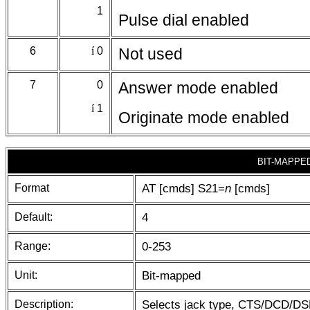
1
Pulse dial enabled
6
í
0
Not used
7
0
Answer mode enabled
í
1
Originate mode enabled
BIT-MAPPE
Format
AT [cmds] S21=
n
[cmds]
Default:
4
Range:
0-253
Unit:
Bit-mapped
Description:
Selects jack type, CTS/DCD/DSR