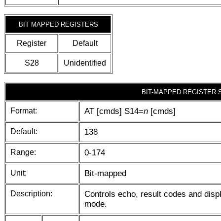
BIT MAPPED REGISTERS
Register
Default
S28
Unidentified
BIT-MAPPED REGISTER 
Format:
AT [cmds] S14=
n
[cmds]
Default:
138
Range:
0-174
Unit:
Bit-mapped
Description:
Controls echo, result codes and disp
mode.