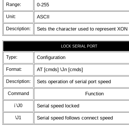
Range:
0-255
Unit:
ASCII
Description:
Sets the character used to represent XON
LOCK SERIAL PORT
Type:
Configuration
Format:
AT [cmds] \J
n
[cmds]
Description:
Sets operation of serial port speed
Command
Function
í
\J0
Serial speed locked
\J1
Serial speed follows connect speed