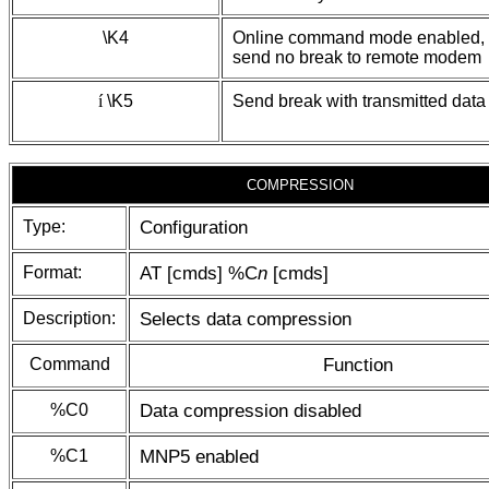
\K4
Online command mode enabled,
send no break to remote modem
í
\K5
Send break with transmitted data
COMPRESSION
Type:
Configuration
Format:
AT [cmds] %C
n
[cmds]
Description:
Selects data compression
Command
Function
%C0
Data compression disabled
%C1
MNP5 enabled