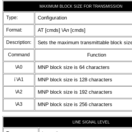
MAXIMUM BLOCK SIZE FOR TRANSMISSION
Type:
Configuration
Format:
AT [cmds] \A
n
[cmds]
Description:
Sets the maximum transmittable block siz
Command
Function
\A0
MNP block size is 64 characters
í
\A1
MNP block size is 128 characters
\A2
MNP block size is 192 characters
\A3
MNP block size is 256 characters
LINE SIGNAL LEVEL