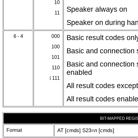
10
Speaker always on
11
Speaker on during ha
6 - 4
000
Basic result codes on
100
Basic and connection 
101
Basic and connection 
110
enabled
í
111
All result codes excep
All result codes enabl
BIT-MAPPED REGI
Format
AT [cmds] S23=
n
[cmds]