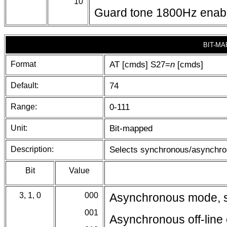
10
Guard tone 1800Hz enab
BIT-MA
Format
AT [cmds] S27=
n
[cmds]
Default:
74
Range:
0-111
Unit:
Bit-mapped
Description:
Selects synchronous/asynchron
Bit
Value
3, 1, 0
000
Asynchronous mode, se
001
Asynchronous off-li