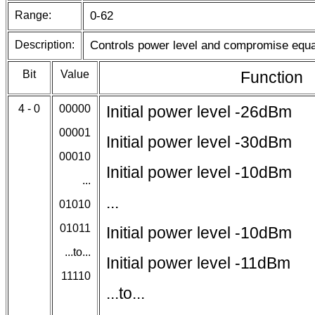
Range:
0-62
Description:
Controls power level and compromise equa
Bit
Value
Function
4 - 0
00000
Initial power level -26dBm
00001
Initial power level -30dBm
00010
Initial power level -10dBm
...
...
01010
01011
Initial power level -10dBm
...to...
Initial power level -11dBm
11110
...to...