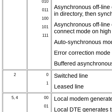
010
Asynchronous off-lin
011
in directory, then sy
100
Asynchronous off-lin
101
connect mode on hig
111
Auto-synchronous mo
Error correction mode
Buffered asynchrono
2
0
Switched line
1
Leased line
5, 4
00
Local modem generates
01
Local DTE generates t