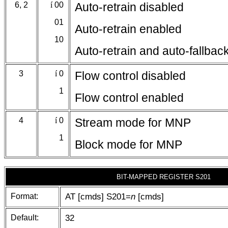
6, 2
í
00
Auto-retrain disabled
01
Auto-retrain enabled
10
Auto-retrain and auto-fallbac
3
í
0
Flow control disabled
1
Flow control enabled
4
í
0
Stream mode for MNP
1
Block mode for MNP
BIT-MAPPED REGISTER S201
Format:
AT [cmds] S201=
n
[cmds]
Default:
32