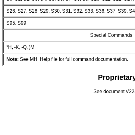
S26, S27, S28, S29, S30, S31, S32, S33, S36, S37, S39, S4
S95, S99
Special Commands
*H, -K, -Q, )M,
Note:
See MHI Help file for full command documentation.
Proprieta
See document V228