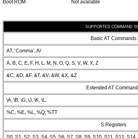
Boot ROM
Not available
SUPPORTED COMMAND S
Basic AT Commands
AT, ‘Comma’, A/
A, B, C, E, F, H, L, M, N, O, Q, S, V, W, X, Z
&C, &D, &F, &T, &V, &W, &X, &Z
Extended AT Comman
\A, \B, \G, \J, \K, \L,
%C, %E, %L, %Q, %TT
S Registers
S0, S1, S2, S3, S4, S5, S6, S7, S8, S9, S10, S11, S12, S14