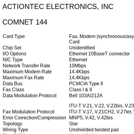
ACTIONTEC ELECTRONICS, INC
COMNET 144
Card Type
Fax, Modem (synchronous/asyn
Card
Chip Set
Unidentified
I/O Options
Ethernet 10BaseT connector
NIC Type
Ethernet
Network Transfer Rate
10Mbps
Maximum Modem Rate
14.4Kbps
Maximum Fax Rate
14.4Kbps
Data Bus
PCMCIA Type II
Fax Class
Class I & II
Data Modulation Protocol
Bell 103A/212A
ITU-T V.21, V.22, V.22bis, V.23
Fax Modulation Protocol
ITU-T V.17, V.21CH2, V.27ter,
Error Correction/Compression
MNP5, V.42, V.42bis
Topology
Star
Wiring Type
Unshielded twisted pair