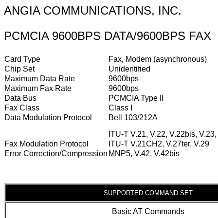
ANGIA COMMUNICATIONS, INC.
PCMCIA 9600BPS DATA/9600BPS FAX
Card Type
Fax, Modem (asynchronous)
Chip Set
Unidentified
Maximum Data Rate
9600bps
Maximum Fax Rate
9600bps
Data Bus
PCMCIA Type II
Fax Class
Class I
Data Modulation Protocol
Bell 103/212A
ITU-T V.21, V.22, V.22bis, V.23,
Fax Modulation Protocol
ITU-T V.21CH2, V.27ter, V.29
Error Correction/Compression
MNP5, V.42, V.42bis
SUPPORTED COMMAND SET
Basic AT Commands