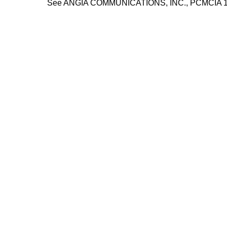
See ANGIA COMMUNICATIONS, INC., PCMCIA 14