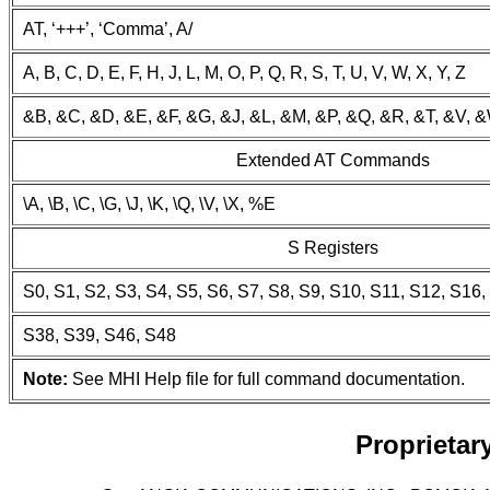
AT, ‘+++’, ‘Comma’, A/
A, B, C, D, E, F, H, J, L, M, O, P, Q, R, S, T, U, V, W, X, Y, Z
&B, &C, &D, &E, &F, &G, &J, &L, &M, &P, &Q, &R, &T, &V, 
Extended AT Commands
\A, \B, \C, \G, \J, \K, \Q, \V, \X, %E
S Registers
S0, S1, S2, S3, S4, S5, S6, S7, S8, S9, S10, S11, S12, S16
S38, S39, S46, S48
Note:
See MHI Help file for full command documentation.
Proprieta