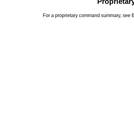
Proprieta
For a proprietary command summary, s