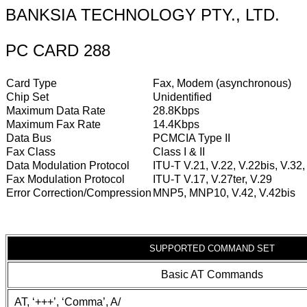
BANKSIA TECHNOLOGY PTY., LTD.
PC CARD 288
Card Type
Fax, Modem (asynchronous)
Chip Set
Unidentified
Maximum Data Rate
28.8Kbps
Maximum Fax Rate
14.4Kbps
Data Bus
PCMCIA Type II
Fax Class
Class I & II
Data Modulation Protocol
ITU-T V.21, V.22, V.22bis, V.32,
Fax Modulation Protocol
ITU-T V.17, V.27ter, V.29
Error Correction/Compression
MNP5, MNP10, V.42, V.42bis
SUPPORTED COMMAND SET
Basic AT Commands
AT, ‘+++’, ‘Comma’, A/