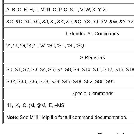
A, B, C, E, H, L, M, N, O, P, Q, S, T, V, W, X, Y, Z
&C, &D, &F, &G, &J, &l, &K, &P, &Q, &S, &T, &V, &W, &Y, &Z
Extended AT Commands
\A, \B, \G, \K, \L, \V, %C, %E, %L, %Q
S Registers
S0, S1, S2, S3, S4, S5, S7, S8, S9, S10, S11, S12, S16, S1
S32, S33, S36, S38, S39, S46, S48, S82, S86, S95
Special Commands
*H, -K, -Q, )M, @M, :E, +MS
Note:
See MHI Help file for full command documentation.